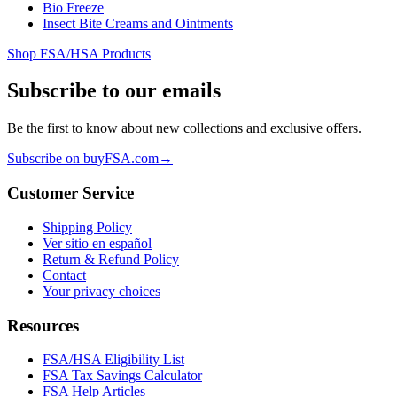
Bio Freeze
Insect Bite Creams and Ointments
Shop FSA/HSA Products
Subscribe to our emails
Be the first to know about new collections and exclusive offers.
Subscribe on buyFSA.com
→
Customer Service
Shipping Policy
Ver sitio en español
Return & Refund Policy
Contact
Your privacy choices
Resources
FSA/HSA Eligibility List
FSA Tax Savings Calculator
FSA Help Articles