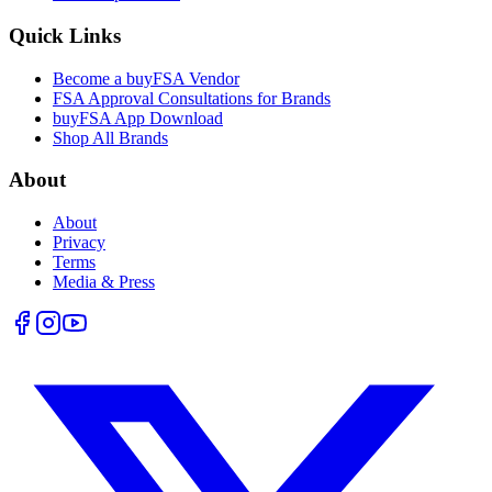
Quick Links
Become a buyFSA Vendor
FSA Approval Consultations for Brands
buyFSA App Download
Shop All Brands
About
About
Privacy
Terms
Media & Press