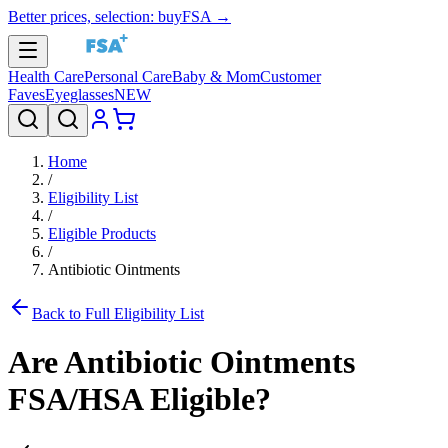
Better prices, selection: buyFSA →
Health Care
Personal Care
Baby & Mom
Customer
Faves
Eyeglasses
NEW
Home
/
Eligibility List
/
Eligible Products
/
Antibiotic Ointments
Back to Full Eligibility List
Are
Antibiotic Ointments
FSA/HSA Eligible?