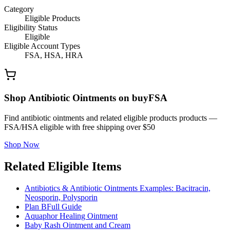
Category
Eligible Products
Eligibility Status
Eligible
Eligible Account Types
FSA, HSA, HRA
Shop Antibiotic Ointments on buyFSA
Find antibiotic ointments and related eligible products products —
FSA/HSA eligible with free shipping over $50
Shop Now
Related Eligible Items
Antibiotics & Antibiotic Ointments Examples: Bacitracin,
Neosporin, Polysporin
Plan B
Full Guide
Aquaphor Healing Ointment
Baby Rash Ointment and Cream