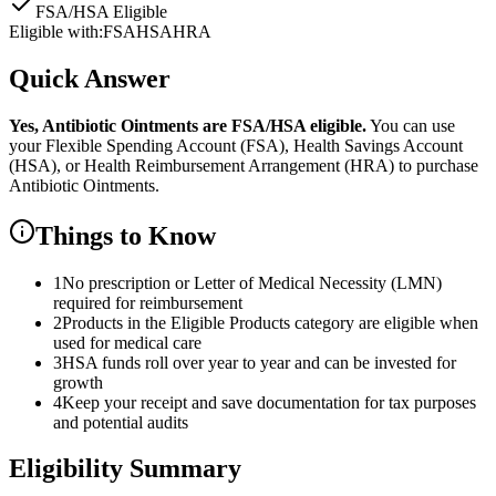
FSA/HSA Eligible
Eligible with:
FSA
HSA
HRA
Quick Answer
Yes,
Antibiotic Ointments
are
FSA/HSA eligible.
You can use
your Flexible Spending Account (FSA), Health Savings Account
(HSA), or Health Reimbursement Arrangement (HRA) to purchase
Antibiotic Ointments
.
Things to Know
1
No prescription or Letter of Medical Necessity (LMN)
required for reimbursement
2
Products in the Eligible Products category are eligible when
used for medical care
3
HSA funds roll over year to year and can be invested for
growth
4
Keep your receipt and save documentation for tax purposes
and potential audits
Eligibility Summary