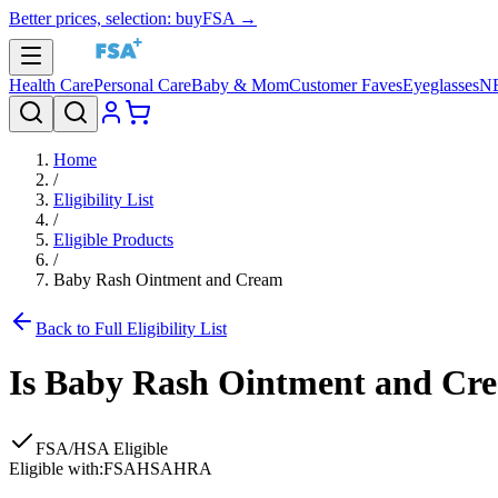
Better prices, selection: buyFSA →
Health Care
Personal Care
Baby & Mom
Customer Faves
Eyeglasses
N
Home
/
Eligibility List
/
Eligible Products
/
Baby Rash Ointment and Cream
Back to Full Eligibility List
Is
Baby Rash Ointment and Cr
FSA/HSA Eligible
Eligible with:
FSA
HSA
HRA