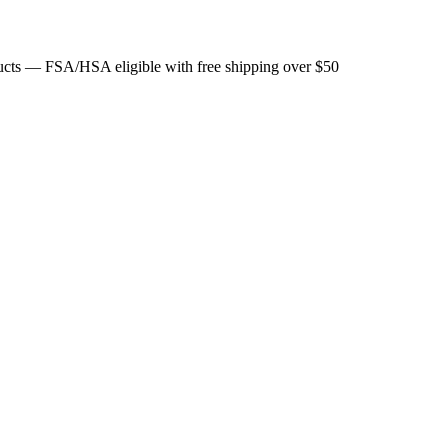
ducts — FSA/HSA eligible with free shipping over $50