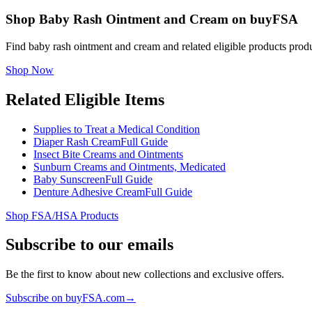
Shop Baby Rash Ointment and Cream on buyFSA
Find baby rash ointment and cream and related eligible products pro
Shop Now
Related Eligible Items
Supplies to Treat a Medical Condition
Diaper Rash Cream
Full Guide
Insect Bite Creams and Ointments
Sunburn Creams and Ointments, Medicated
Baby Sunscreen
Full Guide
Denture Adhesive Cream
Full Guide
Shop FSA/HSA Products
Subscribe to our emails
Be the first to know about new collections and exclusive offers.
Subscribe on buyFSA.com
→