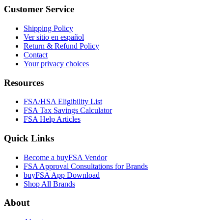
Customer Service
Shipping Policy
Ver sitio en español
Return & Refund Policy
Contact
Your privacy choices
Resources
FSA/HSA Eligibility List
FSA Tax Savings Calculator
FSA Help Articles
Quick Links
Become a buyFSA Vendor
FSA Approval Consultations for Brands
buyFSA App Download
Shop All Brands
About