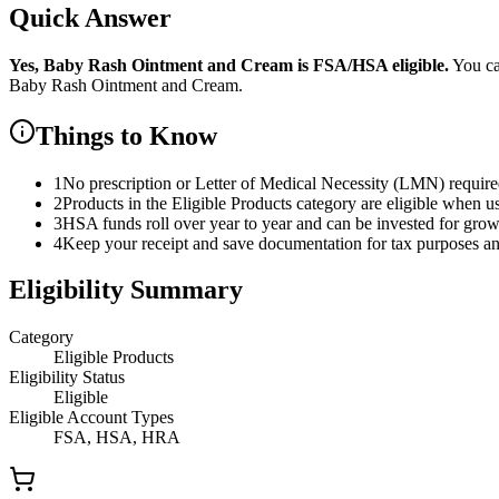
Quick Answer
Yes,
Baby Rash Ointment and Cream
is
FSA/HSA eligible.
You ca
Baby Rash Ointment and Cream
.
Things to Know
1
No prescription or Letter of Medical Necessity (LMN) requir
2
Products in the Eligible Products category are eligible when u
3
HSA funds roll over year to year and can be invested for gro
4
Keep your receipt and save documentation for tax purposes and
Eligibility Summary
Category
Eligible Products
Eligibility Status
Eligible
Eligible Account Types
FSA, HSA, HRA