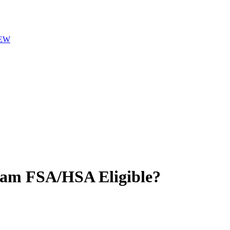
EW
eam
FSA/HSA Eligible?