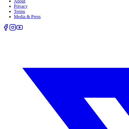
About
Privacy
Terms
Media & Press