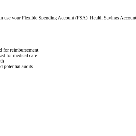
n use your Flexible Spending Account (FSA), Health Savings Accoun
ed for reimbursement
sed for medical care
wth
 potential audits