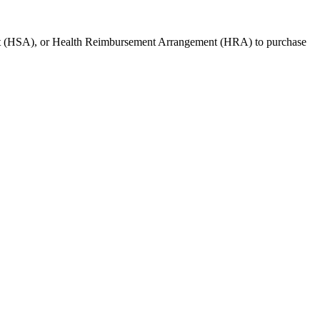
t (HSA), or Health Reimbursement Arrangement (HRA) to purchase