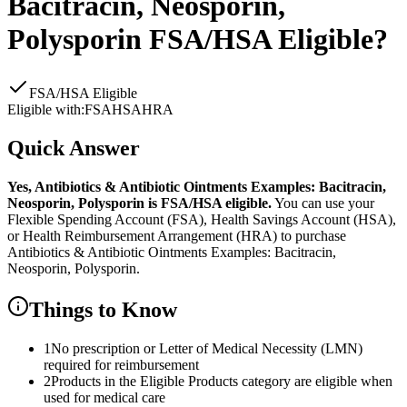
Bacitracin, Neosporin,
Polysporin
FSA/HSA Eligible?
FSA/HSA Eligible
Eligible with:
FSA
HSA
HRA
Quick Answer
Yes,
Antibiotics & Antibiotic Ointments Examples: Bacitracin,
Neosporin, Polysporin
is
FSA/HSA eligible.
You can use your
Flexible Spending Account (FSA), Health Savings Account (HSA),
or Health Reimbursement Arrangement (HRA) to purchase
Antibiotics & Antibiotic Ointments Examples: Bacitracin,
Neosporin, Polysporin
.
Things to Know
1
No prescription or Letter of Medical Necessity (LMN)
required for reimbursement
2
Products in the Eligible Products category are eligible when
used for medical care