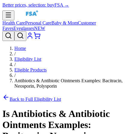
Better prices, selection: buyFSA →
Health Care
Personal Care
Baby & Mom
Customer
Faves
Eyeglasses
NEW
Home
/
Eligibility List
/
Eligible Products
/
Antibiotics & Antibiotic Ointments Examples: Bacitracin,
Neosporin, Polysporin
Back to Full Eligibility List
Is
Antibiotics & Antibiotic
Ointments Examples: