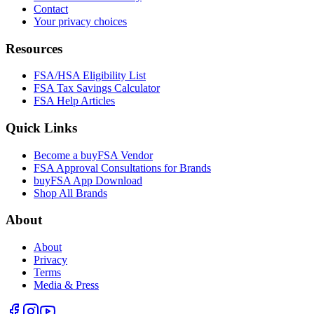
Contact
Your privacy choices
Resources
FSA/HSA Eligibility List
FSA Tax Savings Calculator
FSA Help Articles
Quick Links
Become a buyFSA Vendor
FSA Approval Consultations for Brands
buyFSA App Download
Shop All Brands
About
About
Privacy
Terms
Media & Press