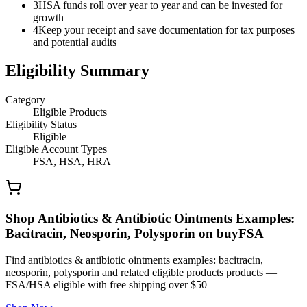
3
HSA funds roll over year to year and can be invested for
growth
4
Keep your receipt and save documentation for tax purposes
and potential audits
Eligibility Summary
Category
Eligible Products
Eligibility Status
Eligible
Eligible Account Types
FSA, HSA, HRA
Shop Antibiotics & Antibiotic Ointments Examples:
Bacitracin, Neosporin, Polysporin on buyFSA
Find antibiotics & antibiotic ointments examples: bacitracin,
neosporin, polysporin and related eligible products products —
FSA/HSA eligible with free shipping over $50