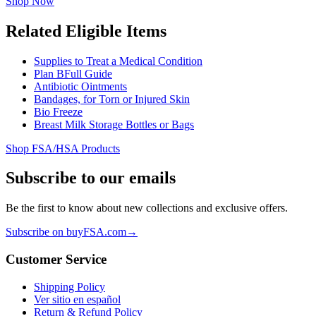
Shop Now
Related Eligible Items
Supplies to Treat a Medical Condition
Plan B
Full Guide
Antibiotic Ointments
Bandages, for Torn or Injured Skin
Bio Freeze
Breast Milk Storage Bottles or Bags
Shop FSA/HSA Products
Subscribe to our emails
Be the first to know about new collections and exclusive offers.
Subscribe on buyFSA.com
→
Customer Service
Shipping Policy
Ver sitio en español
Return & Refund Policy