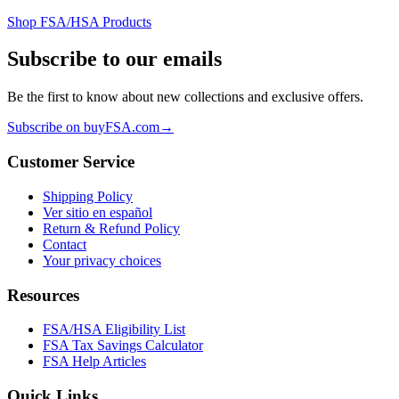
Shop FSA/HSA Products
Subscribe to our emails
Be the first to know about new collections and exclusive offers.
Subscribe on buyFSA.com
→
Customer Service
Shipping Policy
Ver sitio en español
Return & Refund Policy
Contact
Your privacy choices
Resources
FSA/HSA Eligibility List
FSA Tax Savings Calculator
FSA Help Articles
Quick Links