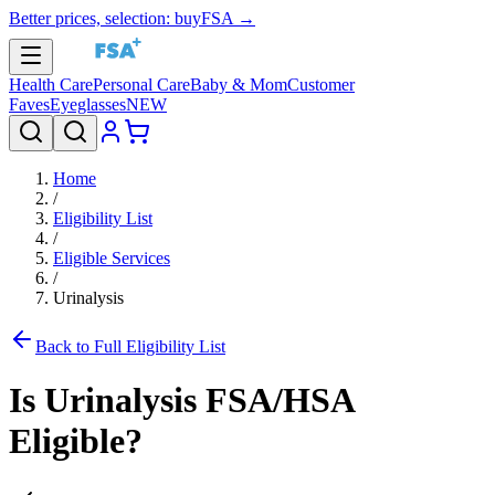
Better prices, selection: buyFSA →
Health Care
Personal Care
Baby & Mom
Customer
Faves
Eyeglasses
NEW
Home
/
Eligibility List
/
Eligible Services
/
Urinalysis
Back to Full Eligibility List
Is
Urinalysis
FSA/HSA
Eligible?