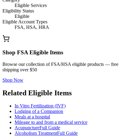
Eligible Services
Eligibility Status
Eligible
Eligible Account Types
FSA, HSA, HRA
Shop FSA Eligible Items
Browse our collection of FSA/HSA eligible products — free
shipping over $50
Shop Now
Related Eligible Items
In Vitro Fertilization (IVF)
Lodging of a Companion
Meals at a hospital
Mileage to and from a medical service
Acupuncture
Full Guide
Alcoholism Treatment
Full Guide