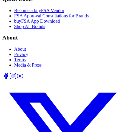
Become a buyFSA Vendor
FSA Approval Consultations for Brands
buyFSA App Download
Shop All Brands
About
About
Privacy
Terms
Media & Press