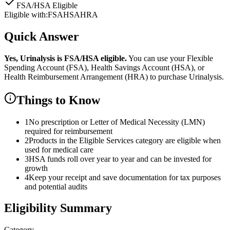
FSA/HSA Eligible
Eligible with:
FSA
HSA
HRA
Quick Answer
Yes,
Urinalysis
is
FSA/HSA eligible.
You can use your Flexible
Spending Account (FSA), Health Savings Account (HSA), or
Health Reimbursement Arrangement (HRA) to purchase
Urinalysis
.
Things to Know
1
No prescription or Letter of Medical Necessity (LMN)
required for reimbursement
2
Products in the Eligible Services category are eligible when
used for medical care
3
HSA funds roll over year to year and can be invested for
growth
4
Keep your receipt and save documentation for tax purposes
and potential audits
Eligibility Summary
Category