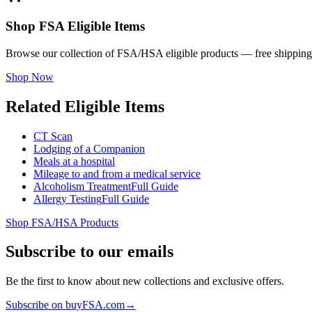
Shop FSA Eligible Items
Browse our collection of FSA/HSA eligible products — free shipping
Shop Now
Related Eligible Items
CT Scan
Lodging of a Companion
Meals at a hospital
Mileage to and from a medical service
Alcoholism Treatment
Full Guide
Allergy Testing
Full Guide
Shop FSA/HSA Products
Subscribe to our emails
Be the first to know about new collections and exclusive offers.
Subscribe on buyFSA.com
→