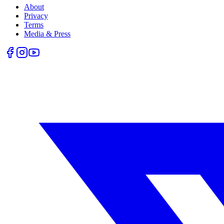
About
Privacy
Terms
Media & Press