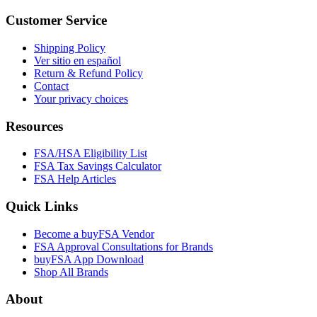
Customer Service
Shipping Policy
Ver sitio en español
Return & Refund Policy
Contact
Your privacy choices
Resources
FSA/HSA Eligibility List
FSA Tax Savings Calculator
FSA Help Articles
Quick Links
Become a buyFSA Vendor
FSA Approval Consultations for Brands
buyFSA App Download
Shop All Brands
About