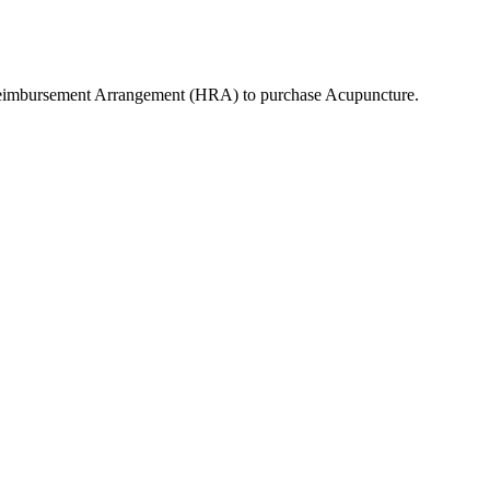
Reimbursement Arrangement (HRA) to purchase
Acupuncture
.