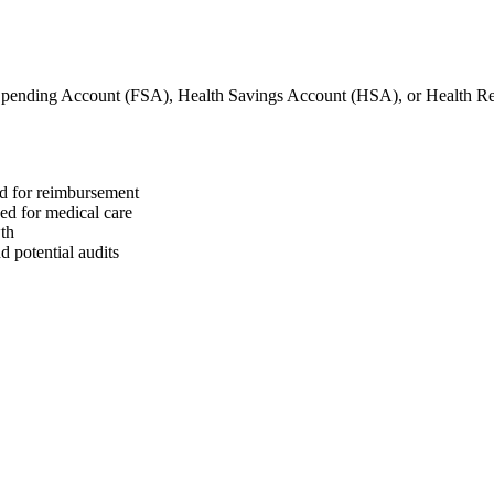
 Spending Account (FSA), Health Savings Account (HSA), or Health 
ed for reimbursement
sed for medical care
wth
 potential audits