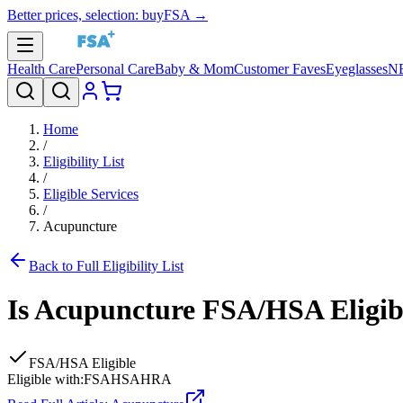
Better prices, selection: buyFSA →
Health Care
Personal Care
Baby & Mom
Customer Faves
Eyeglasses
N
Home
/
Eligibility List
/
Eligible Services
/
Acupuncture
Back to Full Eligibility List
Is
Acupuncture
FSA/HSA Eligib
FSA/HSA Eligible
Eligible with:
FSA
HSA
HRA