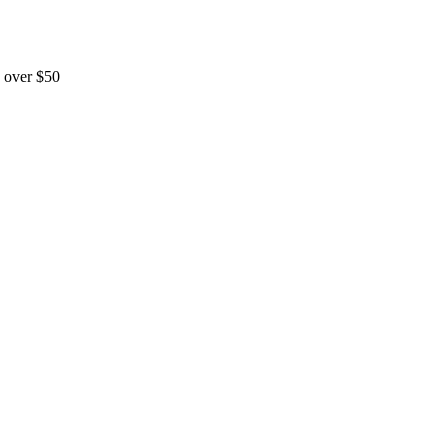
 over $50