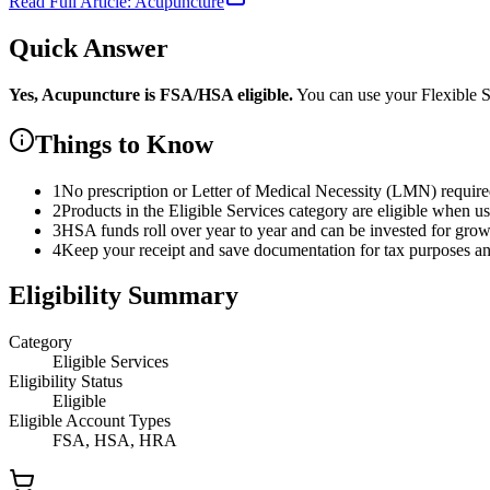
Read Full Article:
Acupuncture
Quick Answer
Yes,
Acupuncture
is
FSA/HSA eligible.
You can use your Flexible
Things to Know
1
No prescription or Letter of Medical Necessity (LMN) requir
2
Products in the Eligible Services category are eligible when u
3
HSA funds roll over year to year and can be invested for gro
4
Keep your receipt and save documentation for tax purposes and
Eligibility Summary
Category
Eligible Services
Eligibility Status
Eligible
Eligible Account Types
FSA, HSA, HRA