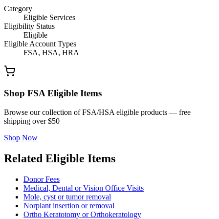
Category
Eligible Services
Eligibility Status
Eligible
Eligible Account Types
FSA, HSA, HRA
Shop FSA Eligible Items
Browse our collection of FSA/HSA eligible products — free
shipping over $50
Shop Now
Related Eligible Items
Donor Fees
Medical, Dental or Vision Office Visits
Mole, cyst or tumor removal
Norplant insertion or removal
Ortho Keratotomy or Orthokeratology