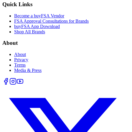
Quick Links
Become a buyFSA Vendor
FSA Approval Consultations for Brands
buyFSA App Download
Shop All Brands
About
About
Privacy
Terms
Media & Press