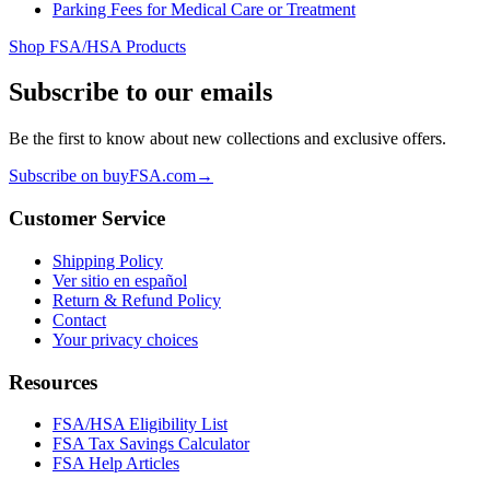
Parking Fees for Medical Care or Treatment
Shop FSA/HSA Products
Subscribe to our emails
Be the first to know about new collections and exclusive offers.
Subscribe on buyFSA.com
→
Customer Service
Shipping Policy
Ver sitio en español
Return & Refund Policy
Contact
Your privacy choices
Resources
FSA/HSA Eligibility List
FSA Tax Savings Calculator
FSA Help Articles