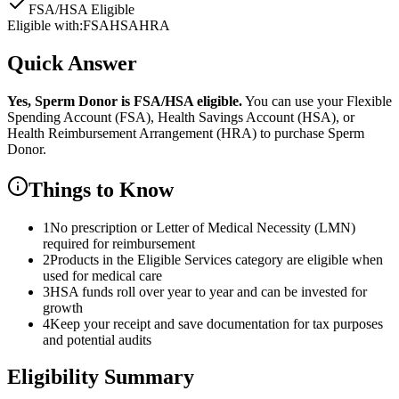
FSA/HSA Eligible
Eligible with:
FSA
HSA
HRA
Quick Answer
Yes,
Sperm Donor
is
FSA/HSA eligible.
You can use your Flexible
Spending Account (FSA), Health Savings Account (HSA), or
Health Reimbursement Arrangement (HRA) to purchase
Sperm
Donor
.
Things to Know
1
No prescription or Letter of Medical Necessity (LMN)
required for reimbursement
2
Products in the Eligible Services category are eligible when
used for medical care
3
HSA funds roll over year to year and can be invested for
growth
4
Keep your receipt and save documentation for tax purposes
and potential audits
Eligibility Summary