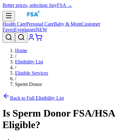
Better prices, selection: buyFSA →
Health Care
Personal Care
Baby & Mom
Customer
Faves
Eyeglasses
NEW
Home
/
Eligibility List
/
Eligible Services
/
Sperm Donor
Back to Full Eligibility List
Is
Sperm Donor
FSA/HSA
Eligible?