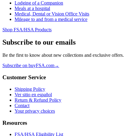
Lodging of a Companion
Meals at a hospital
Medical, Dental or Vision Office Visits
Mileage to and from a medical service
Shop FSA/HSA Products
Subscribe to our emails
Be the first to know about new collections and exclusive offers.
Subscribe on buyFSA.com
→
Customer Service
Shipping Policy
Ver sitio en español
Return & Refund Policy
Contact
Your privacy choices
Resources
FSA/HSA Eligibility List