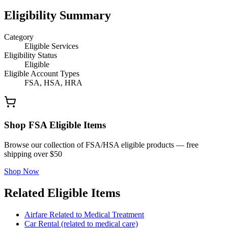
Eligibility Summary
Category
Eligible Services
Eligibility Status
Eligible
Eligible Account Types
FSA, HSA, HRA
Shop FSA Eligible Items
Browse our collection of FSA/HSA eligible products — free
shipping over $50
Shop Now
Related Eligible Items
Airfare Related to Medical Treatment
Car Rental (related to medical care)