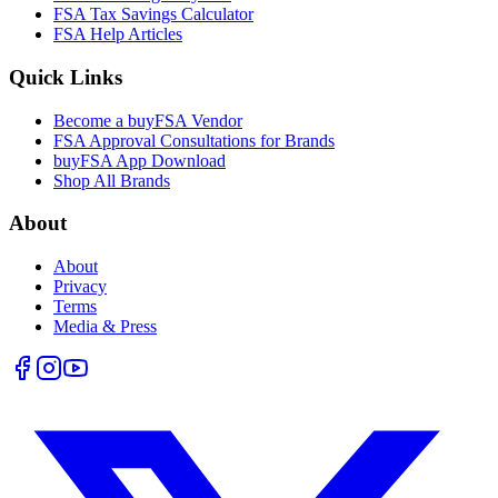
FSA Tax Savings Calculator
FSA Help Articles
Quick Links
Become a buyFSA Vendor
FSA Approval Consultations for Brands
buyFSA App Download
Shop All Brands
About
About
Privacy
Terms
Media & Press