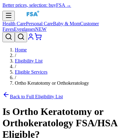
Better prices, selection: buyFSA →
Health Care
Personal Care
Baby & Mom
Customer
Faves
Eyeglasses
NEW
Home
/
Eligibility List
/
Eligible Services
/
Ortho Keratotomy or Orthokeratology
Back to Full Eligibility List
Is
Ortho Keratotomy or
Orthokeratology
FSA/HSA
Eligible?