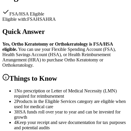
FSA/HSA Eligible
Eligible with:
FSA
HSA
HRA
Quick Answer
Yes,
Ortho Keratotomy or Orthokeratology
is
FSA/HSA
eligible.
You can use your Flexible Spending Account (FSA),
Health Savings Account (HSA), or Health Reimbursement
Arrangement (HRA) to purchase
Ortho Keratotomy or
Orthokeratology
.
Things to Know
1
No prescription or Letter of Medical Necessity (LMN)
required for reimbursement
2
Products in the Eligible Services category are eligible when
used for medical care
3
HSA funds roll over year to year and can be invested for
growth
4
Keep your receipt and save documentation for tax purposes
and potential audits