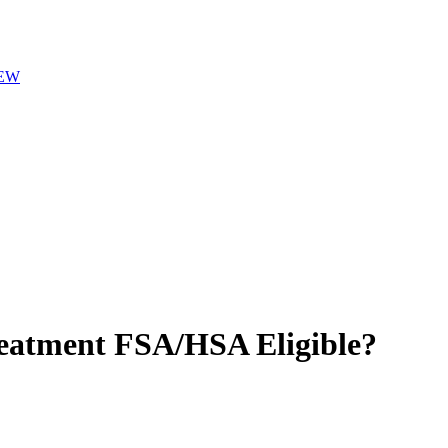
EW
reatment
FSA/HSA Eligible?