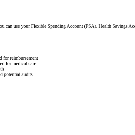
u can use your Flexible Spending Account (FSA), Health Savings A
ed for reimbursement
sed for medical care
wth
 potential audits