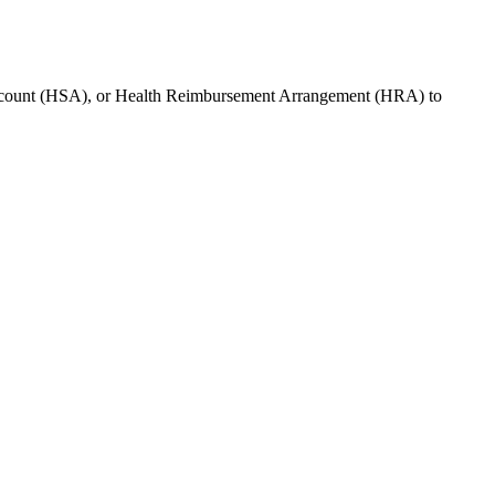
ccount (HSA), or Health Reimbursement Arrangement (HRA) to