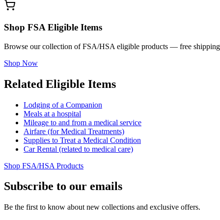
Shop FSA Eligible Items
Browse our collection of FSA/HSA eligible products — free shipping
Shop Now
Related Eligible Items
Lodging of a Companion
Meals at a hospital
Mileage to and from a medical service
Airfare (for Medical Treatments)
Supplies to Treat a Medical Condition
Car Rental (related to medical care)
Shop FSA/HSA Products
Subscribe to our emails
Be the first to know about new collections and exclusive offers.