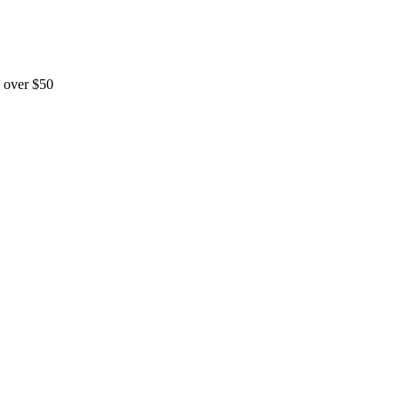
 over $50