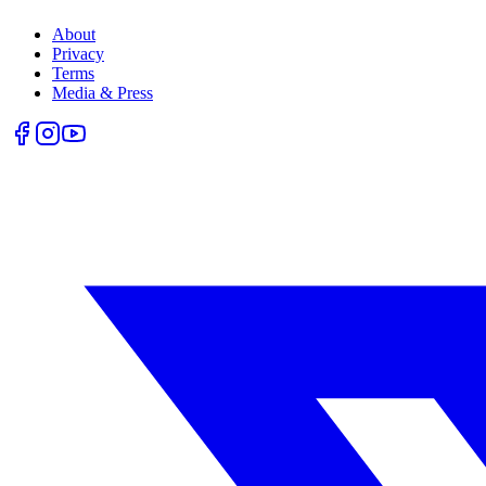
About
Privacy
Terms
Media & Press