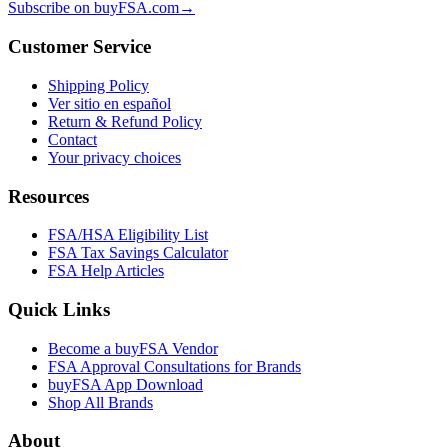
Subscribe on buyFSA.com
→
Customer Service
Shipping Policy
Ver sitio en español
Return & Refund Policy
Contact
Your privacy choices
Resources
FSA/HSA Eligibility List
FSA Tax Savings Calculator
FSA Help Articles
Quick Links
Become a buyFSA Vendor
FSA Approval Consultations for Brands
buyFSA App Download
Shop All Brands
About