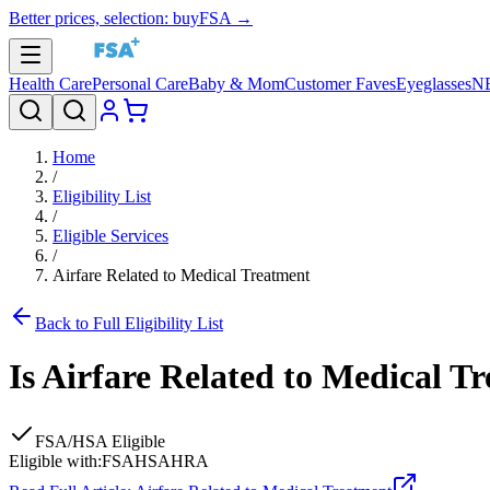
Better prices, selection: buyFSA →
Health Care
Personal Care
Baby & Mom
Customer Faves
Eyeglasses
N
Home
/
Eligibility List
/
Eligible Services
/
Airfare Related to Medical Treatment
Back to Full Eligibility List
Is
Airfare Related to Medical T
FSA/HSA Eligible
Eligible with:
FSA
HSA
HRA