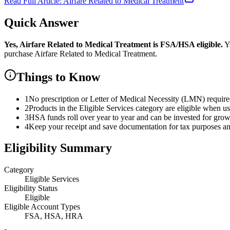
Read Full Article:
Airfare Related to Medical Treatment
Quick Answer
Yes,
Airfare Related to Medical Treatment
is
FSA/HSA eligible.
Yo
purchase
Airfare Related to Medical Treatment
.
Things to Know
1
No prescription or Letter of Medical Necessity (LMN) requir
2
Products in the Eligible Services category are eligible when u
3
HSA funds roll over year to year and can be invested for gro
4
Keep your receipt and save documentation for tax purposes and
Eligibility Summary
Category
Eligible Services
Eligibility Status
Eligible
Eligible Account Types
FSA, HSA, HRA