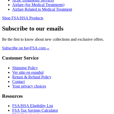
Acne Treatments Services
Airfare (for Medical Treatments)
Airfare Related to Medical Treatment
Shop FSA/HSA Products
Subscribe to our emails
Be the first to know about new collections and exclusive offers.
Subscribe on buyFSA.com
→
Customer Service
Shipping Policy
Ver sitio en español
Return & Refund Policy
Contact
Your privacy choices
Resources
FSA/HSA Eligibility List
FSA Tax Savings Calculator