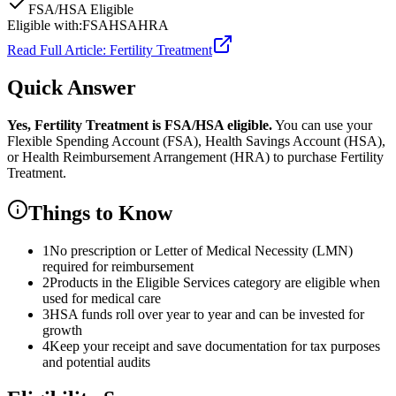
FSA/HSA Eligible
Eligible with:
FSA
HSA
HRA
Read Full Article:
Fertility Treatment
Quick Answer
Yes,
Fertility Treatment
is
FSA/HSA eligible.
You can use your
Flexible Spending Account (FSA), Health Savings Account (HSA),
or Health Reimbursement Arrangement (HRA) to purchase
Fertility
Treatment
.
Things to Know
1
No prescription or Letter of Medical Necessity (LMN)
required for reimbursement
2
Products in the Eligible Services category are eligible when
used for medical care
3
HSA funds roll over year to year and can be invested for
growth
4
Keep your receipt and save documentation for tax purposes
and potential audits