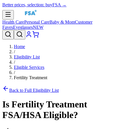
Better prices, selection: buyFSA →
Health Care
Personal Care
Baby & Mom
Customer
Faves
Eyeglasses
NEW
Home
/
Eligibility List
/
Eligible Services
/
Fertility Treatment
Back to Full Eligibility List
Is
Fertility Treatment
FSA/HSA Eligible?