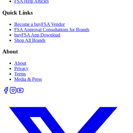
FSA Help Articles
Quick Links
Become a buyFSA Vendor
FSA Approval Consultations for Brands
buyFSA App Download
Shop All Brands
About
About
Privacy
Terms
Media & Press