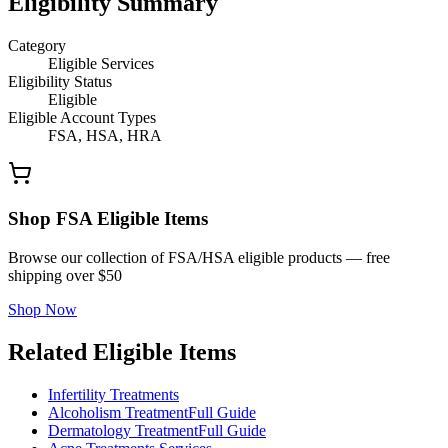
Eligibility Summary
Category
Eligible Services
Eligibility Status
Eligible
Eligible Account Types
FSA, HSA, HRA
Shop FSA Eligible Items
Browse our collection of FSA/HSA eligible products — free
shipping over $50
Shop Now
Related Eligible Items
Infertility Treatments
Alcoholism Treatment
Full Guide
Dermatology Treatment
Full Guide