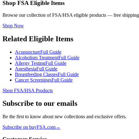
Shop FSA Eligible Items
Browse our collection of FSA/HSA eligible products — free shipping
Shop Now
Related Eligible Items
Acupuncture
Full Guide
Alcoholism Treatment
Full Guide
Allergy Testing
Full Guide
Anesthesia
Full Guide
Breastfeeding Classes
Full Guide
Cancer Screenings
Full Guide
Shop FSA/HSA Products
Subscribe to our emails
Be the first to know about new collections and exclusive offers.
Subscribe on buyFSA.com
→