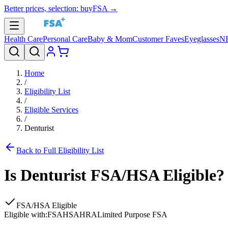
Better prices, selection: buyFSA →
Health Care
Personal Care
Baby & Mom
Customer Faves
Eyeglasses
N
Home
/
Eligibility List
/
Eligible Services
/
Denturist
Back to Full Eligibility List
Is
Denturist
FSA/HSA Eligible?
FSA/HSA Eligible
Eligible with:
FSA
HSA
HRA
Limited Purpose FSA