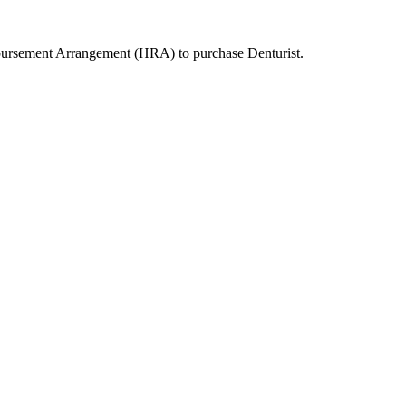
mbursement Arrangement (HRA) to purchase
Denturist
.