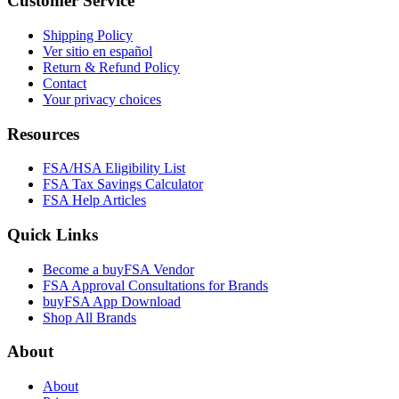
Customer Service
Shipping Policy
Ver sitio en español
Return & Refund Policy
Contact
Your privacy choices
Resources
FSA/HSA Eligibility List
FSA Tax Savings Calculator
FSA Help Articles
Quick Links
Become a buyFSA Vendor
FSA Approval Consultations for Brands
buyFSA App Download
Shop All Brands
About
About