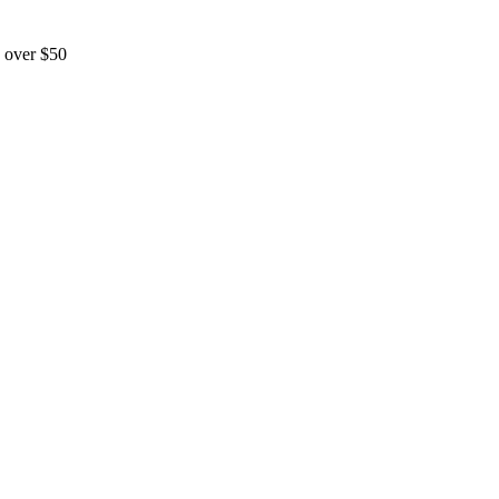
 over $50