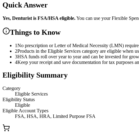
Quick Answer
Yes,
Denturist
is
FSA/HSA eligible.
You can use your Flexible Spe
Things to Know
1
No prescription or Letter of Medical Necessity (LMN) requir
2
Products in the Eligible Services category are eligible when u
3
HSA funds roll over year to year and can be invested for gro
4
Keep your receipt and save documentation for tax purposes and
Eligibility Summary
Category
Eligible Services
Eligibility Status
Eligible
Eligible Account Types
FSA, HSA, HRA, Limited Purpose FSA