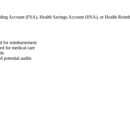
nding Account (FSA), Health Savings Account (HSA), or Health Rei
ed for reimbursement
sed for medical care
wth
 potential audits