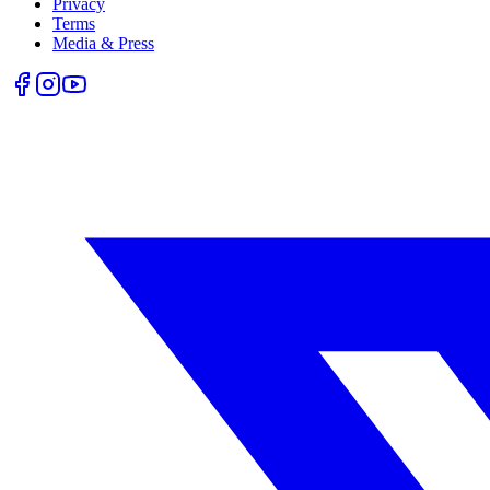
Privacy
Terms
Media & Press