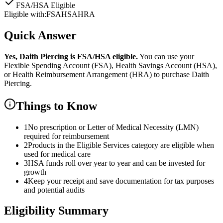
FSA/HSA Eligible
Eligible with:
FSA
HSA
HRA
Quick Answer
Yes,
Daith Piercing
is
FSA/HSA eligible.
You can use your
Flexible Spending Account (FSA), Health Savings Account (HSA),
or Health Reimbursement Arrangement (HRA) to purchase
Daith
Piercing
.
Things to Know
1
No prescription or Letter of Medical Necessity (LMN)
required for reimbursement
2
Products in the Eligible Services category are eligible when
used for medical care
3
HSA funds roll over year to year and can be invested for
growth
4
Keep your receipt and save documentation for tax purposes
and potential audits
Eligibility Summary