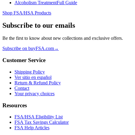
Alcoholism Treatment
Full Guide
Shop FSA/HSA Products
Subscribe to our emails
Be the first to know about new collections and exclusive offers.
Subscribe on buyFSA.com
→
Customer Service
Shipping Policy
Ver sitio en español
Return & Refund Policy
Contact
Your privacy choices
Resources
FSA/HSA Eligibility List
FSA Tax Savings Calculator
FSA Help Articles