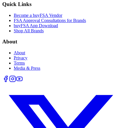
Quick Links
Become a buyFSA Vendor
FSA Approval Consultations for Brands
buyFSA App Download
Shop All Brands
About
About
Privacy
Terms
Media & Press