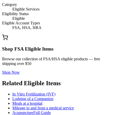
Category
Eligible Services
Eligibility Status
Eligible
Eligible Account Types
FSA, HSA, HRA
Shop FSA Eligible Items
Browse our collection of FSA/HSA eligible products — free
shipping over $50
Shop Now
Related Eligible Items
In Vitro Fertilization (IVF)
Lodging of a Companion
Meals at a hospital
Mileage to and from a medical service
Acupuncture
Full Guide