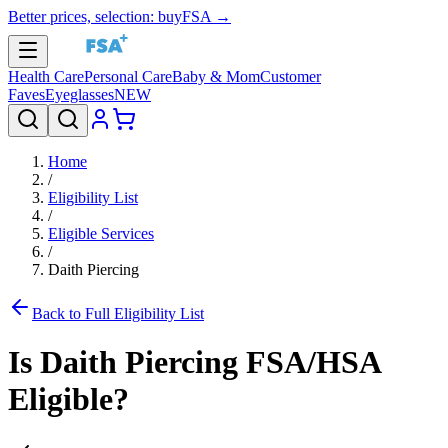
Better prices, selection: buyFSA →
Health Care
Personal Care
Baby & Mom
Customer
Faves
Eyeglasses
NEW
Home
/
Eligibility List
/
Eligible Services
/
Daith Piercing
Back to Full Eligibility List
Is
Daith Piercing
FSA/HSA
Eligible?