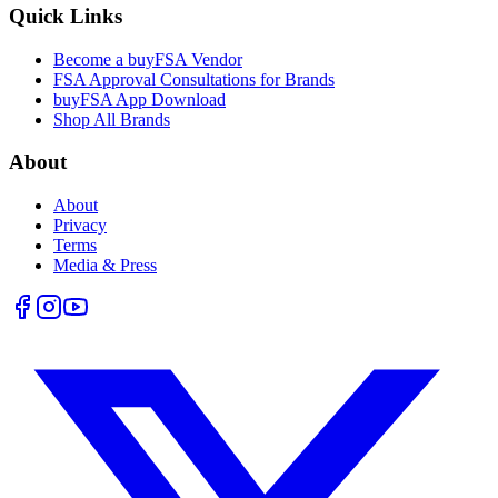
Quick Links
Become a buyFSA Vendor
FSA Approval Consultations for Brands
buyFSA App Download
Shop All Brands
About
About
Privacy
Terms
Media & Press