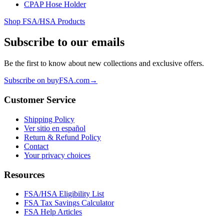
CPAP Hose Holder
Shop FSA/HSA Products
Subscribe to our emails
Be the first to know about new collections and exclusive offers.
Subscribe on buyFSA.com
→
Customer Service
Shipping Policy
Ver sitio en español
Return & Refund Policy
Contact
Your privacy choices
Resources
FSA/HSA Eligibility List
FSA Tax Savings Calculator
FSA Help Articles