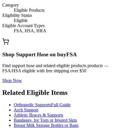
Category
Eligible Products
Eligibility Status
Eligible
Eligible Account Types
FSA, HSA, HRA
Shop Support Hose on buyFSA
Find support hose and related eligible products products —
FSA/HSA eligible with free shipping over $50
Shop Now
Related Eligible Items
Orthopedic Supports
Full Guide
Arch Support
Athletic Braces & Supports
Bandages, for Torn or Injured Skin
Breast Milk Storage Bottles or Bags