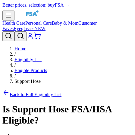
Better prices, selection: buyFSA →
Health Care
Personal Care
Baby & Mom
Customer
Faves
Eyeglasses
NEW
Home
/
Eligibility List
/
Eligible Products
/
Support Hose
Back to Full Eligibility List
Is
Support Hose
FSA/HSA
Eligible?