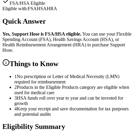
FSA/HSA Eligible
Eligible with:
FSA
HSA
HRA
Quick Answer
Yes,
Support Hose
is
FSA/HSA eligible.
You can use your Flexible
Spending Account (FSA), Health Savings Account (HSA), or
Health Reimbursement Arrangement (HRA) to purchase
Support
Hose
.
Things to Know
1
No prescription or Letter of Medical Necessity (LMN)
required for reimbursement
2
Products in the Eligible Products category are eligible when
used for medical care
3
HSA funds roll over year to year and can be invested for
growth
4
Keep your receipt and save documentation for tax purposes
and potential audits
Eligibility Summary