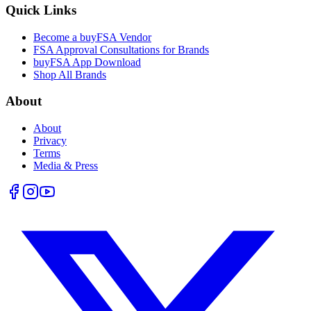
Quick Links
Become a buyFSA Vendor
FSA Approval Consultations for Brands
buyFSA App Download
Shop All Brands
About
About
Privacy
Terms
Media & Press