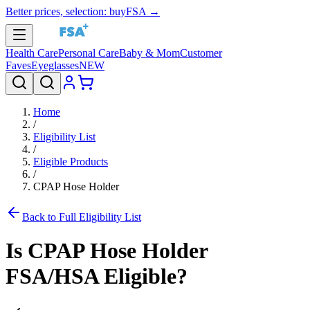
Better prices, selection: buyFSA →
Health Care
Personal Care
Baby & Mom
Customer
Faves
Eyeglasses
NEW
Home
/
Eligibility List
/
Eligible Products
/
CPAP Hose Holder
Back to Full Eligibility List
Is
CPAP Hose Holder
FSA/HSA Eligible?