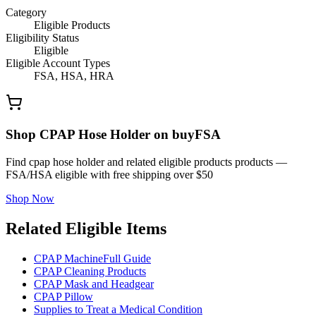
Category
Eligible Products
Eligibility Status
Eligible
Eligible Account Types
FSA, HSA, HRA
Shop CPAP Hose Holder on buyFSA
Find cpap hose holder and related eligible products products —
FSA/HSA eligible with free shipping over $50
Shop Now
Related Eligible Items
CPAP Machine
Full Guide
CPAP Cleaning Products
CPAP Mask and Headgear
CPAP Pillow
Supplies to Treat a Medical Condition