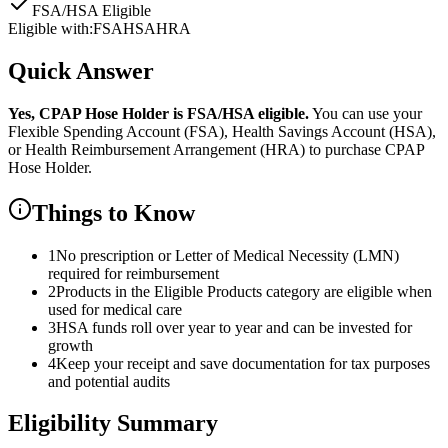
FSA/HSA Eligible
Eligible with:
FSA
HSA
HRA
Quick Answer
Yes,
CPAP Hose Holder
is
FSA/HSA eligible.
You can use your
Flexible Spending Account (FSA), Health Savings Account (HSA),
or Health Reimbursement Arrangement (HRA) to purchase
CPAP
Hose Holder
.
Things to Know
1
No prescription or Letter of Medical Necessity (LMN)
required for reimbursement
2
Products in the Eligible Products category are eligible when
used for medical care
3
HSA funds roll over year to year and can be invested for
growth
4
Keep your receipt and save documentation for tax purposes
and potential audits
Eligibility Summary