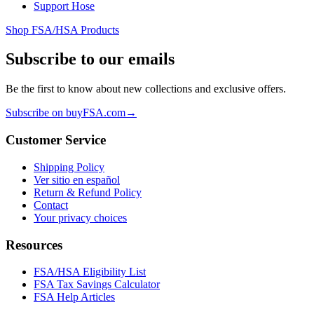
Support Hose
Shop FSA/HSA Products
Subscribe to our emails
Be the first to know about new collections and exclusive offers.
Subscribe on buyFSA.com
→
Customer Service
Shipping Policy
Ver sitio en español
Return & Refund Policy
Contact
Your privacy choices
Resources
FSA/HSA Eligibility List
FSA Tax Savings Calculator
FSA Help Articles