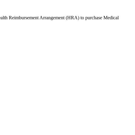
Health Reimbursement Arrangement (HRA) to purchase
Medical