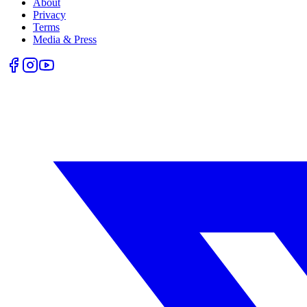
About
Privacy
Terms
Media & Press