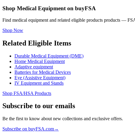
Shop Medical Equipment on buyFSA
Find medical equipment and related eligible products products — FSA
Shop Now
Related Eligible Items
Durable Medical Equipment (DME)
Home Medical Equipment
Adaptive equipment
Batteries for Medical Devices
Eye (Assistive Equipment)
IV Equipment and Stands
Shop FSA/HSA Products
Subscribe to our emails
Be the first to know about new collections and exclusive offers.
Subscribe on buyFSA.com
→