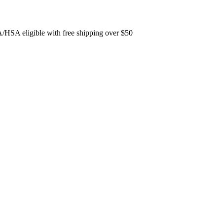
/HSA eligible with free shipping over $50