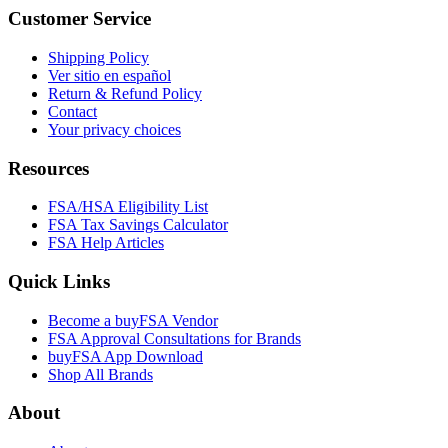
Customer Service
Shipping Policy
Ver sitio en español
Return & Refund Policy
Contact
Your privacy choices
Resources
FSA/HSA Eligibility List
FSA Tax Savings Calculator
FSA Help Articles
Quick Links
Become a buyFSA Vendor
FSA Approval Consultations for Brands
buyFSA App Download
Shop All Brands
About