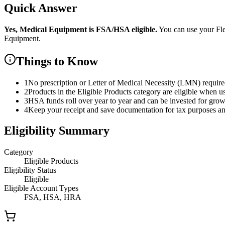
Quick Answer
Yes,
Medical Equipment
is
FSA/HSA eligible.
You can use your Fl
Equipment
.
Things to Know
1
No prescription or Letter of Medical Necessity (LMN) requir
2
Products in the Eligible Products category are eligible when u
3
HSA funds roll over year to year and can be invested for gro
4
Keep your receipt and save documentation for tax purposes and
Eligibility Summary
Category
Eligible Products
Eligibility Status
Eligible
Eligible Account Types
FSA, HSA, HRA