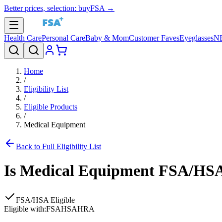
Better prices, selection: buyFSA →
Health Care
Personal Care
Baby & Mom
Customer Faves
Eyeglasses
N
Home
/
Eligibility List
/
Eligible Products
/
Medical Equipment
Back to Full Eligibility List
Is
Medical Equipment
FSA/HSA 
FSA/HSA Eligible
Eligible with:
FSA
HSA
HRA