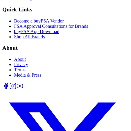
Quick Links
Become a buyFSA Vendor
FSA Approval Consultations for Brands
buyFSA App Download
Shop All Brands
About
About
Privacy
Terms
Media & Press