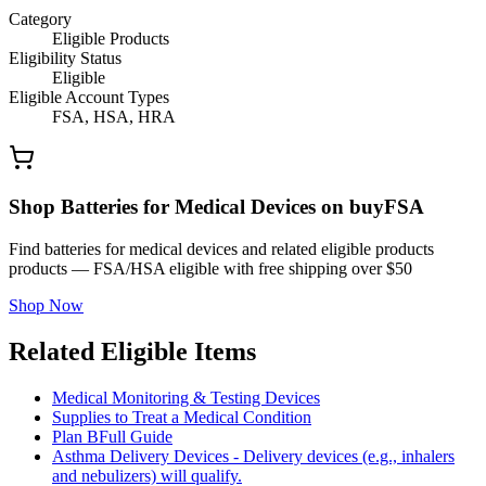
Category
Eligible Products
Eligibility Status
Eligible
Eligible Account Types
FSA, HSA, HRA
Shop Batteries for Medical Devices on buyFSA
Find batteries for medical devices and related eligible products
products — FSA/HSA eligible with free shipping over $50
Shop Now
Related Eligible Items
Medical Monitoring & Testing Devices
Supplies to Treat a Medical Condition
Plan B
Full Guide
Asthma Delivery Devices - Delivery devices (e.g., inhalers
and nebulizers) will qualify.