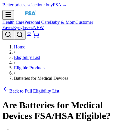
Better prices, selection: buyFSA →
Health Care
Personal Care
Baby & Mom
Customer
Faves
Eyeglasses
NEW
Home
/
Eligibility List
/
Eligible Products
/
Batteries for Medical Devices
Back to Full Eligibility List
Are
Batteries for Medical
Devices
FSA/HSA Eligible?