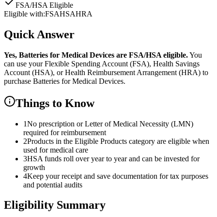
FSA/HSA Eligible
Eligible with:
FSA
HSA
HRA
Quick Answer
Yes,
Batteries for Medical Devices
are
FSA/HSA eligible.
You
can use your Flexible Spending Account (FSA), Health Savings
Account (HSA), or Health Reimbursement Arrangement (HRA) to
purchase
Batteries for Medical Devices
.
Things to Know
1
No prescription or Letter of Medical Necessity (LMN)
required for reimbursement
2
Products in the Eligible Products category are eligible when
used for medical care
3
HSA funds roll over year to year and can be invested for
growth
4
Keep your receipt and save documentation for tax purposes
and potential audits
Eligibility Summary