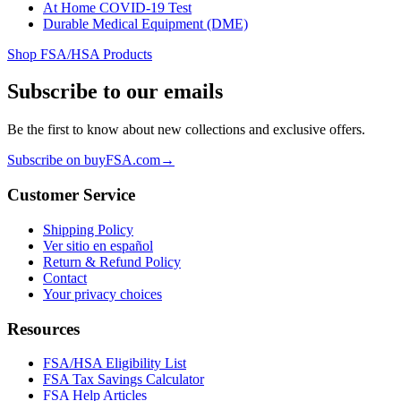
At Home COVID-19 Test
Durable Medical Equipment (DME)
Shop FSA/HSA Products
Subscribe to our emails
Be the first to know about new collections and exclusive offers.
Subscribe on buyFSA.com
→
Customer Service
Shipping Policy
Ver sitio en español
Return & Refund Policy
Contact
Your privacy choices
Resources
FSA/HSA Eligibility List
FSA Tax Savings Calculator
FSA Help Articles