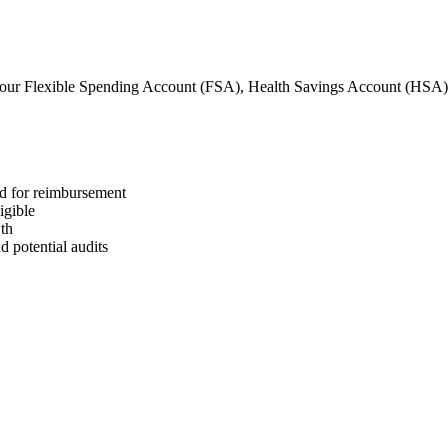
our Flexible Spending Account (FSA), Health Savings Account (HSA
ed for reimbursement
igible
wth
 potential audits