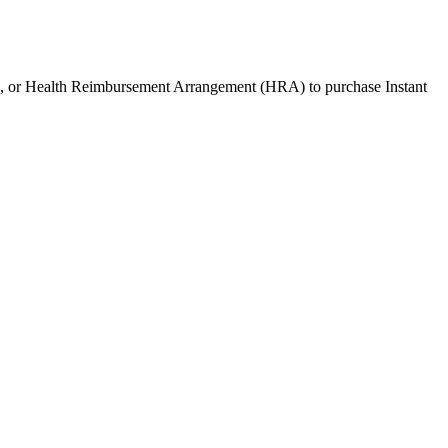
), or Health Reimbursement Arrangement (HRA) to purchase
Instant