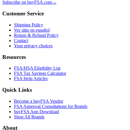
Subscribe on buyFSA.com
→
Customer Service
Shipping Policy
Ver sitio en español
Return & Refund Policy
Contact
Your privacy choices
Resources
FSA/HSA Eligibility List
FSA Tax Savings Calculator
FSA Help Articles
Quick Links
Become a buyFSA Vendor
FSA Approval Consultations for Brands
buyFSA App Download
Shop All Brands
About