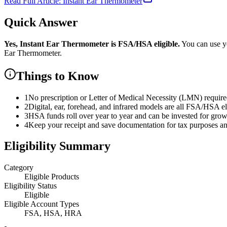
Read Full Article:
Instant Ear Thermometer
Quick Answer
Yes,
Instant Ear Thermometer
is
FSA/HSA eligible.
You can use y
Ear Thermometer
.
Things to Know
1
No prescription or Letter of Medical Necessity (LMN) requir
2
Digital, ear, forehead, and infrared models are all FSA/HSA el
3
HSA funds roll over year to year and can be invested for gro
4
Keep your receipt and save documentation for tax purposes and
Eligibility Summary
Category
Eligible Products
Eligibility Status
Eligible
Eligible Account Types
FSA, HSA, HRA