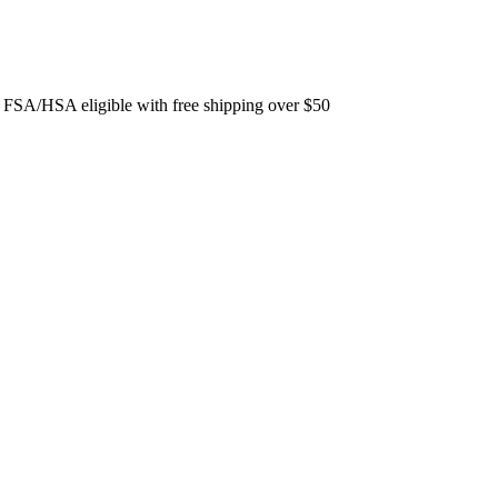
— FSA/HSA eligible with free shipping over $50