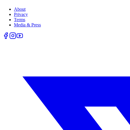
About
Privacy
Terms
Media & Press