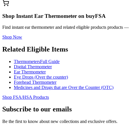
Shop Instant Ear Thermometer on buyFSA
Find instant ear thermometer and related eligible products products 
Shop Now
Related Eligible Items
Thermometers
Full Guide
Digital Thermometer
Ear Thermometer
Eye Drops (Over the counter)
Forehead Thermometer
Medicines and Drugs that are Over the Counter (OTC)
Shop FSA/HSA Products
Subscribe to our emails
Be the first to know about new collections and exclusive offers.