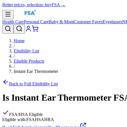
Better prices, selection: buyFSA →
Health Care
Personal Care
Baby & Mom
Customer Faves
Eyeglasses
N
Home
/
Eligibility List
/
Eligible Products
/
Instant Ear Thermometer
Back to Full Eligibility List
Is
Instant Ear Thermometer
FSA
FSA/HSA Eligible
Eligible with:
FSA
HSA
HRA