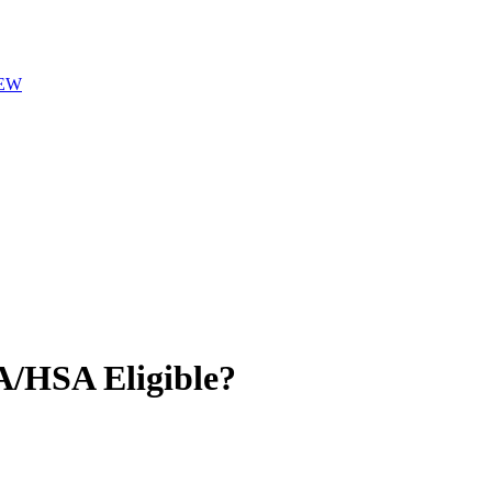
EW
/HSA Eligible?