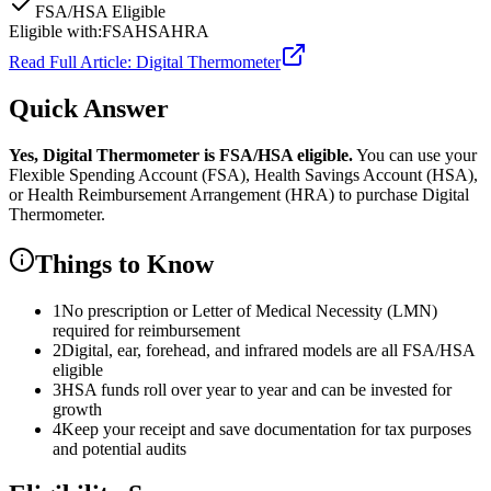
FSA/HSA Eligible
Eligible with:
FSA
HSA
HRA
Read Full Article:
Digital Thermometer
Quick Answer
Yes,
Digital Thermometer
is
FSA/HSA eligible.
You can use your
Flexible Spending Account (FSA), Health Savings Account (HSA),
or Health Reimbursement Arrangement (HRA) to purchase
Digital
Thermometer
.
Things to Know
1
No prescription or Letter of Medical Necessity (LMN)
required for reimbursement
2
Digital, ear, forehead, and infrared models are all FSA/HSA
eligible
3
HSA funds roll over year to year and can be invested for
growth
4
Keep your receipt and save documentation for tax purposes
and potential audits