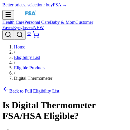
Better prices, selection: buyFSA →
Health Care
Personal Care
Baby & Mom
Customer
Faves
Eyeglasses
NEW
Home
/
Eligibility List
/
Eligible Products
/
Digital Thermometer
Back to Full Eligibility List
Is
Digital Thermometer
FSA/HSA Eligible?