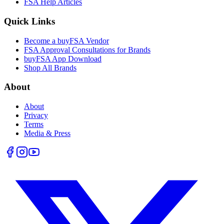
FSA Help Articles
Quick Links
Become a buyFSA Vendor
FSA Approval Consultations for Brands
buyFSA App Download
Shop All Brands
About
About
Privacy
Terms
Media & Press