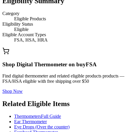
Eligibility Summary
Category
Eligible Products
Eligibility Status
Eligible
Eligible Account Types
FSA, HSA, HRA
Shop Digital Thermometer on buyFSA
Find digital thermometer and related eligible products products —
FSA/HSA eligible with free shipping over $50
Shop Now
Related Eligible Items
Thermometers
Full Guide
Ear Thermometer
Eye Drops (Over the counter)