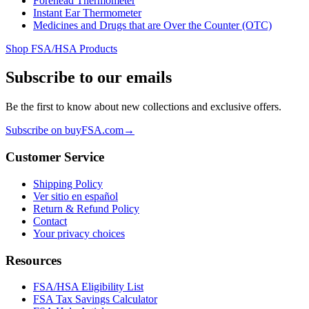
Forehead Thermometer
Instant Ear Thermometer
Medicines and Drugs that are Over the Counter (OTC)
Shop FSA/HSA Products
Subscribe to our emails
Be the first to know about new collections and exclusive offers.
Subscribe on buyFSA.com
→
Customer Service
Shipping Policy
Ver sitio en español
Return & Refund Policy
Contact
Your privacy choices
Resources
FSA/HSA Eligibility List
FSA Tax Savings Calculator