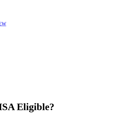
EW
A Eligible?