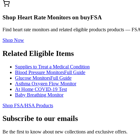
Shop Heart Rate Monitors on buyFSA
Find heart rate monitors and related eligible products products — FS
Shop Now
Related Eligible Items
Supplies to Treat a Medical Condition
Blood Pressure Monitors
Full Guide
Glucose Monitors
Full Guide
Asthma Oxygen Flow Monitor
At Home COVID-19 Test
Baby Breathing Monitor
Shop FSA/HSA Products
Subscribe to our emails
Be the first to know about new collections and exclusive offers.