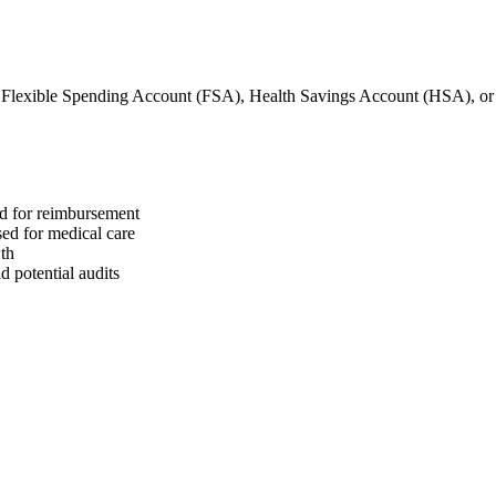
 Flexible Spending Account (FSA), Health Savings Account (HSA), o
ed for reimbursement
sed for medical care
wth
 potential audits