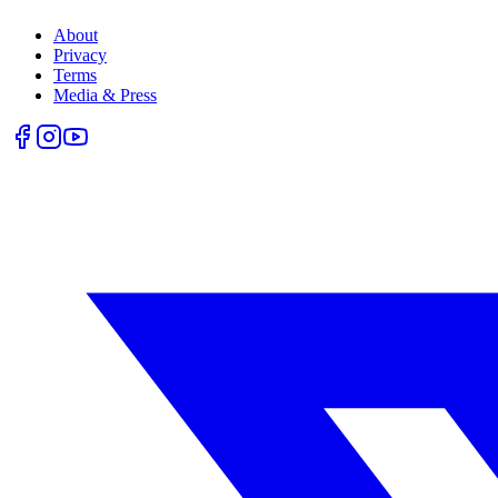
About
Privacy
Terms
Media & Press