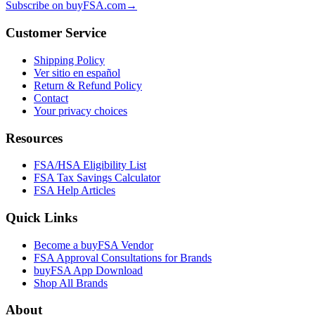
Subscribe on buyFSA.com
→
Customer Service
Shipping Policy
Ver sitio en español
Return & Refund Policy
Contact
Your privacy choices
Resources
FSA/HSA Eligibility List
FSA Tax Savings Calculator
FSA Help Articles
Quick Links
Become a buyFSA Vendor
FSA Approval Consultations for Brands
buyFSA App Download
Shop All Brands
About