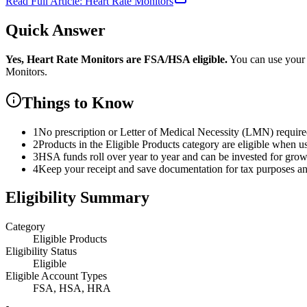
Read Full Article:
Heart Rate Monitors
Quick Answer
Yes,
Heart Rate Monitors
are
FSA/HSA eligible.
You can use your
Monitors
.
Things to Know
1
No prescription or Letter of Medical Necessity (LMN) requir
2
Products in the Eligible Products category are eligible when u
3
HSA funds roll over year to year and can be invested for gro
4
Keep your receipt and save documentation for tax purposes and
Eligibility Summary
Category
Eligible Products
Eligibility Status
Eligible
Eligible Account Types
FSA, HSA, HRA