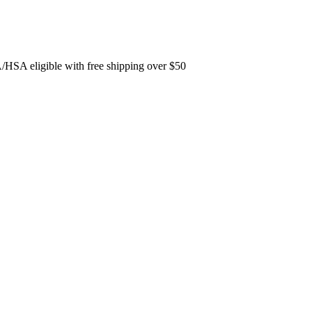
A/HSA eligible with free shipping over $50