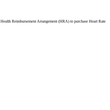
r Health Reimbursement Arrangement (HRA) to purchase
Heart Rate