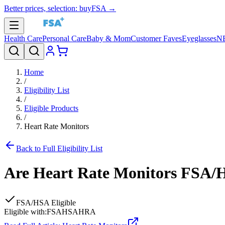
Better prices, selection: buyFSA →
Health Care
Personal Care
Baby & Mom
Customer Faves
Eyeglasses
N
Home
/
Eligibility List
/
Eligible Products
/
Heart Rate Monitors
Back to Full Eligibility List
Are
Heart Rate Monitors
FSA/HS
FSA/HSA Eligible
Eligible with:
FSA
HSA
HRA