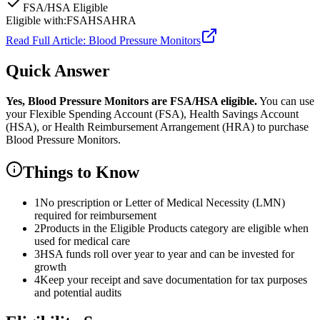
FSA/HSA Eligible
Eligible with:
FSA
HSA
HRA
Read Full Article:
Blood Pressure Monitors
Quick Answer
Yes,
Blood Pressure Monitors
are
FSA/HSA eligible.
You can use
your Flexible Spending Account (FSA), Health Savings Account
(HSA), or Health Reimbursement Arrangement (HRA) to purchase
Blood Pressure Monitors
.
Things to Know
1
No prescription or Letter of Medical Necessity (LMN)
required for reimbursement
2
Products in the Eligible Products category are eligible when
used for medical care
3
HSA funds roll over year to year and can be invested for
growth
4
Keep your receipt and save documentation for tax purposes
and potential audits