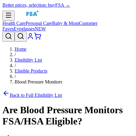
Better prices, selection: buyFSA →
Health Care
Personal Care
Baby & Mom
Customer
Faves
Eyeglasses
NEW
Home
/
Eligibility List
/
Eligible Products
/
Blood Pressure Monitors
Back to Full Eligibility List
Are
Blood Pressure Monitors
FSA/HSA Eligible?