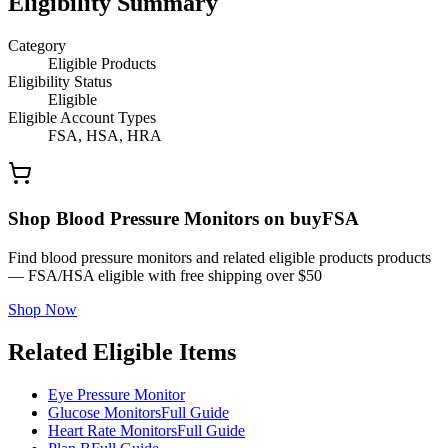
Eligibility Summary
Category
Eligible Products
Eligibility Status
Eligible
Eligible Account Types
FSA, HSA, HRA
Shop Blood Pressure Monitors on buyFSA
Find blood pressure monitors and related eligible products products
— FSA/HSA eligible with free shipping over $50
Shop Now
Related Eligible Items
Eye Pressure Monitor
Glucose Monitors
Full Guide
Heart Rate Monitors
Full Guide