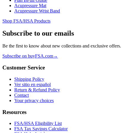
Plan B
Full Guide
Acupressure Mat
Acupressure Wrist Band
Shop FSA/HSA Products
Subscribe to our emails
Be the first to know about new collections and exclusive offers.
Subscribe on buyFSA.com
→
Customer Service
Shipping Policy
Ver sitio en español
Return & Refund Policy
Contact
Your privacy choices
Resources
FSA/HSA Eligibility List
FSA Tax Savings Calculator