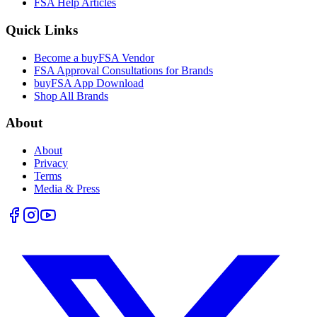
FSA Help Articles
Quick Links
Become a buyFSA Vendor
FSA Approval Consultations for Brands
buyFSA App Download
Shop All Brands
About
About
Privacy
Terms
Media & Press