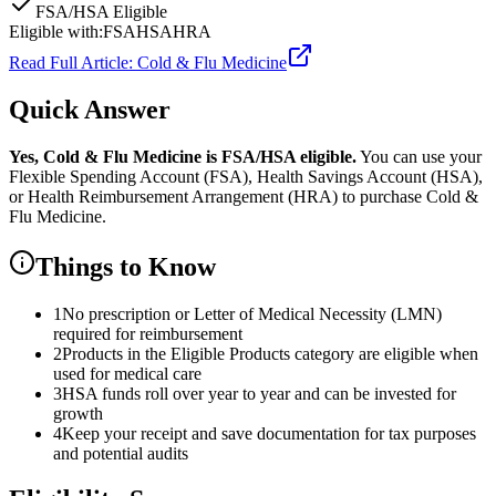
FSA/HSA Eligible
Eligible with:
FSA
HSA
HRA
Read Full Article:
Cold & Flu Medicine
Quick Answer
Yes,
Cold & Flu Medicine
is
FSA/HSA eligible.
You can use your
Flexible Spending Account (FSA), Health Savings Account (HSA),
or Health Reimbursement Arrangement (HRA) to purchase
Cold &
Flu Medicine
.
Things to Know
1
No prescription or Letter of Medical Necessity (LMN)
required for reimbursement
2
Products in the Eligible Products category are eligible when
used for medical care
3
HSA funds roll over year to year and can be invested for
growth
4
Keep your receipt and save documentation for tax purposes
and potential audits