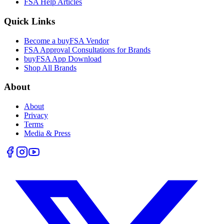
FSA Help Articles
Quick Links
Become a buyFSA Vendor
FSA Approval Consultations for Brands
buyFSA App Download
Shop All Brands
About
About
Privacy
Terms
Media & Press