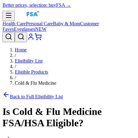
Better prices, selection: buyFSA →
Health Care
Personal Care
Baby & Mom
Customer
Faves
Eyeglasses
NEW
Home
/
Eligibility List
/
Eligible Products
/
Cold & Flu Medicine
Back to Full Eligibility List
Is
Cold & Flu Medicine
FSA/HSA Eligible?