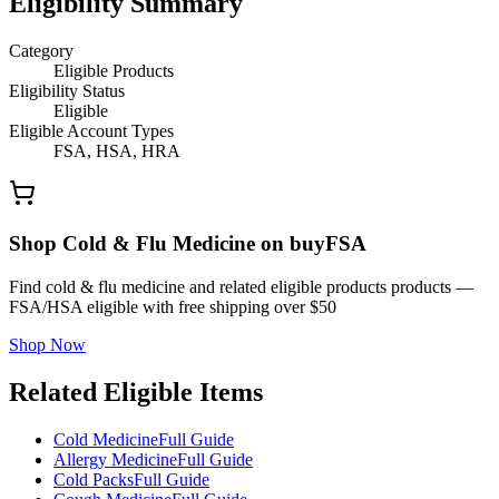
Eligibility Summary
Category
Eligible Products
Eligibility Status
Eligible
Eligible Account Types
FSA, HSA, HRA
Shop Cold & Flu Medicine on buyFSA
Find cold & flu medicine and related eligible products products —
FSA/HSA eligible with free shipping over $50
Shop Now
Related Eligible Items
Cold Medicine
Full Guide
Allergy Medicine
Full Guide
Cold Packs
Full Guide