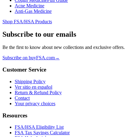
Cough Medicine
Full Guide
Acne Medicine
Anti-Gas Medicine
Shop FSA/HSA Products
Subscribe to our emails
Be the first to know about new collections and exclusive offers.
Subscribe on buyFSA.com
→
Customer Service
Shipping Policy
Ver sitio en español
Return & Refund Policy
Contact
Your privacy choices
Resources
FSA/HSA Eligibility List
FSA Tax Savings Calculator