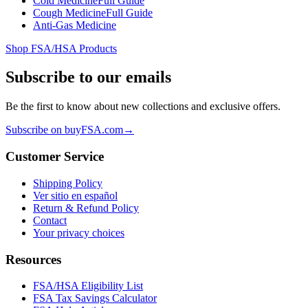
Cold Medicine
Full Guide
Cough Medicine
Full Guide
Anti-Gas Medicine
Shop FSA/HSA Products
Subscribe to our emails
Be the first to know about new collections and exclusive offers.
Subscribe on buyFSA.com
→
Customer Service
Shipping Policy
Ver sitio en español
Return & Refund Policy
Contact
Your privacy choices
Resources
FSA/HSA Eligibility List
FSA Tax Savings Calculator