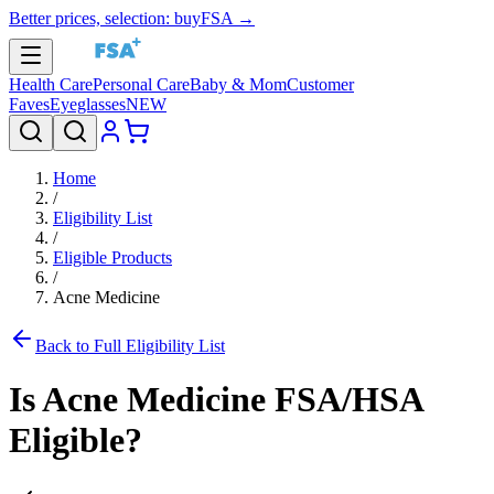
Better prices, selection: buyFSA →
Health Care
Personal Care
Baby & Mom
Customer
Faves
Eyeglasses
NEW
Home
/
Eligibility List
/
Eligible Products
/
Acne Medicine
Back to Full Eligibility List
Is
Acne Medicine
FSA/HSA
Eligible?