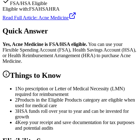
FSA/HSA Eligible
Eligible with:
FSA
HSA
HRA
Read Full Article:
Acne Medicine
Quick Answer
Yes,
Acne Medicine
is
FSA/HSA eligible.
You can use your
Flexible Spending Account (FSA), Health Savings Account (HSA),
or Health Reimbursement Arrangement (HRA) to purchase
Acne
Medicine
.
Things to Know
1
No prescription or Letter of Medical Necessity (LMN)
required for reimbursement
2
Products in the Eligible Products category are eligible when
used for medical care
3
HSA funds roll over year to year and can be invested for
growth
4
Keep your receipt and save documentation for tax purposes
and potential audits