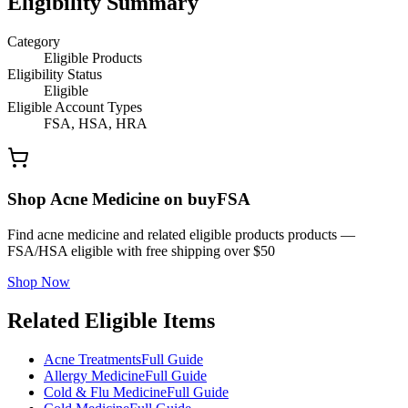
Eligibility Summary
Category
Eligible Products
Eligibility Status
Eligible
Eligible Account Types
FSA, HSA, HRA
Shop Acne Medicine on buyFSA
Find acne medicine and related eligible products products —
FSA/HSA eligible with free shipping over $50
Shop Now
Related Eligible Items
Acne Treatments
Full Guide
Allergy Medicine
Full Guide
Cold & Flu Medicine
Full Guide