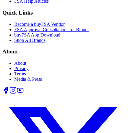
FSA Help Articles
Quick Links
Become a buyFSA Vendor
FSA Approval Consultations for Brands
buyFSA App Download
Shop All Brands
About
About
Privacy
Terms
Media & Press