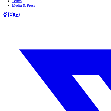
Terms
Media & Press