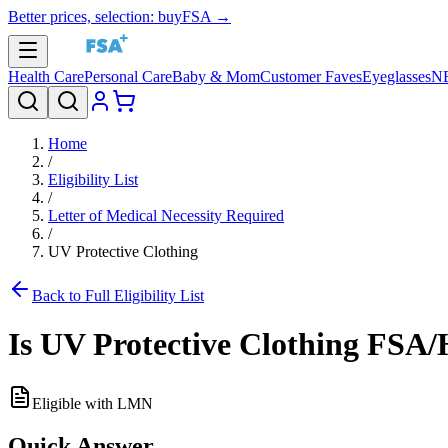
Better prices, selection: buyFSA →
Health Care
Personal Care
Baby & Mom
Customer Faves
Eyeglasses
N
Home
/
Eligibility List
/
Letter of Medical Necessity Required
/
UV Protective Clothing
Back to Full Eligibility List
Is
UV Protective Clothing
FSA/H
Eligible with LMN
Quick Answer