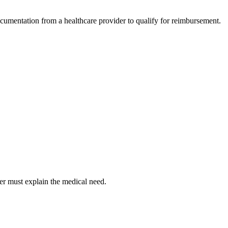
ocumentation from a healthcare provider to qualify for reimbursement.
er must explain the medical need.