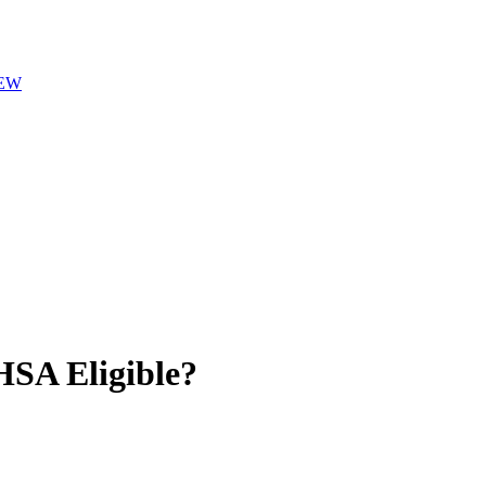
EW
SA Eligible?