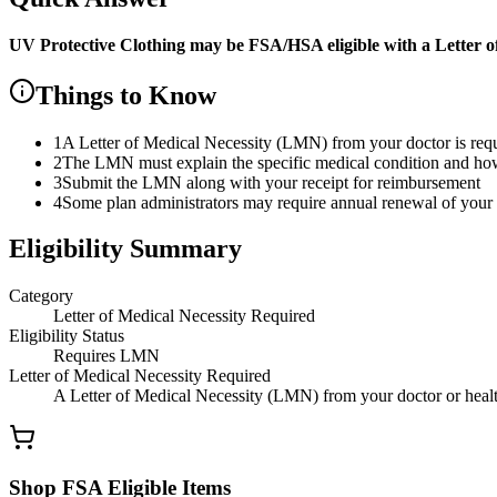
UV Protective Clothing
may be FSA/HSA eligible with a Letter o
Things to Know
1
A Letter of Medical Necessity (LMN) from your doctor is re
2
The LMN must explain the specific medical condition and how t
3
Submit the LMN along with your receipt for reimbursement
4
Some plan administrators may require annual renewal of yo
Eligibility Summary
Category
Letter of Medical Necessity Required
Eligibility Status
Requires LMN
Letter of Medical Necessity Required
A Letter of Medical Necessity (LMN) from your doctor or health
Shop FSA Eligible Items