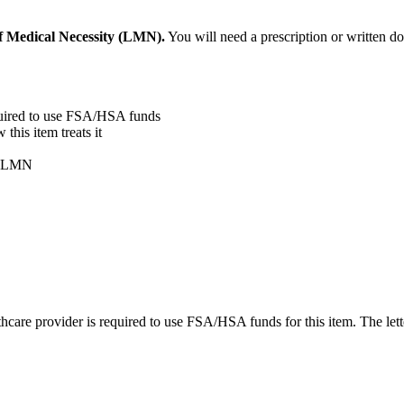
f Medical Necessity (LMN).
You will need a prescription or written d
quired to use FSA/HSA funds
his item treats it
ur LMN
care provider is required to use FSA/HSA funds for this item. The lett