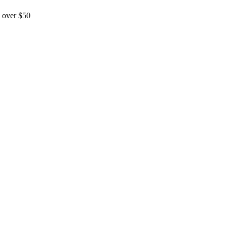
 over $50