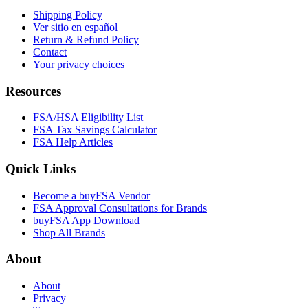
Shipping Policy
Ver sitio en español
Return & Refund Policy
Contact
Your privacy choices
Resources
FSA/HSA Eligibility List
FSA Tax Savings Calculator
FSA Help Articles
Quick Links
Become a buyFSA Vendor
FSA Approval Consultations for Brands
buyFSA App Download
Shop All Brands
About
About
Privacy