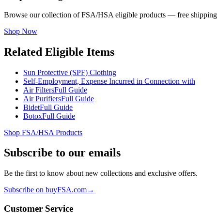
Browse our collection of FSA/HSA eligible products — free shipping
Shop Now
Related Eligible Items
Sun Protective (SPF) Clothing
Self-Employment, Expense Incurred in Connection with
Air Filters
Full Guide
Air Purifiers
Full Guide
Bidet
Full Guide
Botox
Full Guide
Shop FSA/HSA Products
Subscribe to our emails
Be the first to know about new collections and exclusive offers.
Subscribe on buyFSA.com
→
Customer Service