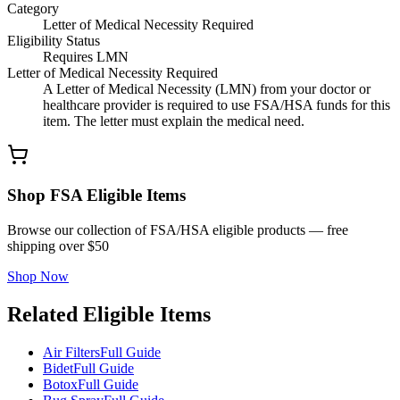
Category
Letter of Medical Necessity Required
Eligibility Status
Requires LMN
Letter of Medical Necessity Required
A Letter of Medical Necessity (LMN) from your doctor or
healthcare provider is required to use FSA/HSA funds for this
item. The letter must explain the medical need.
Shop FSA Eligible Items
Browse our collection of FSA/HSA eligible products — free
shipping over $50
Shop Now
Related Eligible Items
Air Filters
Full Guide
Bidet
Full Guide
Botox
Full Guide