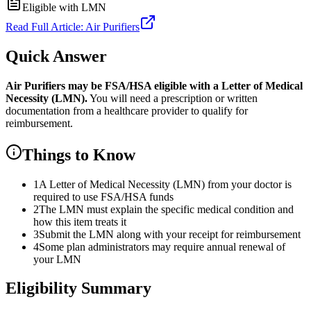
Eligible with LMN
Read Full Article:
Air Purifiers
Quick Answer
Air Purifiers
may be FSA/HSA eligible with a Letter of Medical
Necessity (LMN).
You will need a prescription or written
documentation from a healthcare provider to qualify for
reimbursement.
Things to Know
1
A Letter of Medical Necessity (LMN) from your doctor is
required to use FSA/HSA funds
2
The LMN must explain the specific medical condition and
how this item treats it
3
Submit the LMN along with your receipt for reimbursement
4
Some plan administrators may require annual renewal of
your LMN
Eligibility Summary