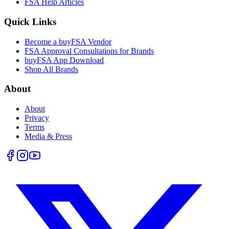
FSA Help Articles
Quick Links
Become a buyFSA Vendor
FSA Approval Consultations for Brands
buyFSA App Download
Shop All Brands
About
About
Privacy
Terms
Media & Press