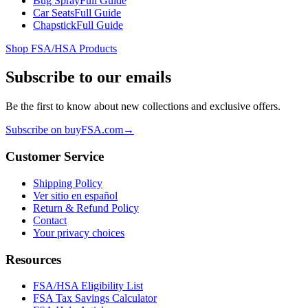
Bug Spray
Full Guide
Car Seats
Full Guide
Chapstick
Full Guide
Shop FSA/HSA Products
Subscribe to our emails
Be the first to know about new collections and exclusive offers.
Subscribe on buyFSA.com
→
Customer Service
Shipping Policy
Ver sitio en español
Return & Refund Policy
Contact
Your privacy choices
Resources
FSA/HSA Eligibility List
FSA Tax Savings Calculator