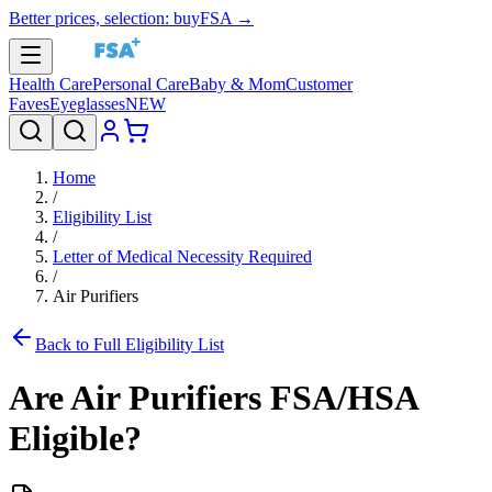
Better prices, selection: buyFSA →
Health Care
Personal Care
Baby & Mom
Customer
Faves
Eyeglasses
NEW
Home
/
Eligibility List
/
Letter of Medical Necessity Required
/
Air Purifiers
Back to Full Eligibility List
Are
Air Purifiers
FSA/HSA
Eligible?