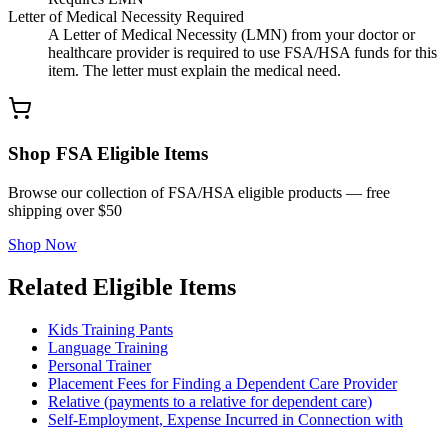
Letter of Medical Necessity Required
A Letter of Medical Necessity (LMN) from your doctor or
healthcare provider is required to use FSA/HSA funds for this
item. The letter must explain the medical need.
Shop FSA Eligible Items
Browse our collection of FSA/HSA eligible products — free
shipping over $50
Shop Now
Related Eligible Items
Kids Training Pants
Language Training
Personal Trainer
Placement Fees for Finding a Dependent Care Provider
Relative (payments to a relative for dependent care)
Self-Employment, Expense Incurred in Connection with