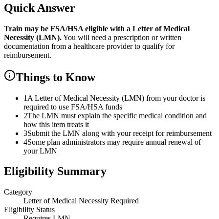
Quick Answer
Train
may be FSA/HSA eligible with a Letter of Medical
Necessity (LMN).
You will need a prescription or written
documentation from a healthcare provider to qualify for
reimbursement.
Things to Know
1
A Letter of Medical Necessity (LMN) from your doctor is
required to use FSA/HSA funds
2
The LMN must explain the specific medical condition and
how this item treats it
3
Submit the LMN along with your receipt for reimbursement
4
Some plan administrators may require annual renewal of
your LMN
Eligibility Summary
Category
Letter of Medical Necessity Required
Eligibility Status
Requires LMN