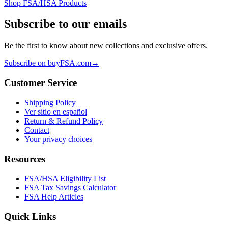
Shop FSA/HSA Products
Subscribe to our emails
Be the first to know about new collections and exclusive offers.
Subscribe on buyFSA.com
→
Customer Service
Shipping Policy
Ver sitio en español
Return & Refund Policy
Contact
Your privacy choices
Resources
FSA/HSA Eligibility List
FSA Tax Savings Calculator
FSA Help Articles
Quick Links