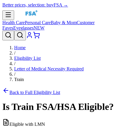
Better prices, selection: buyFSA →
Health Care
Personal Care
Baby & Mom
Customer
Faves
Eyeglasses
NEW
Home
/
Eligibility List
/
Letter of Medical Necessity Required
/
Train
Back to Full Eligibility List
Is
Train
FSA/HSA Eligible?
Eligible with LMN