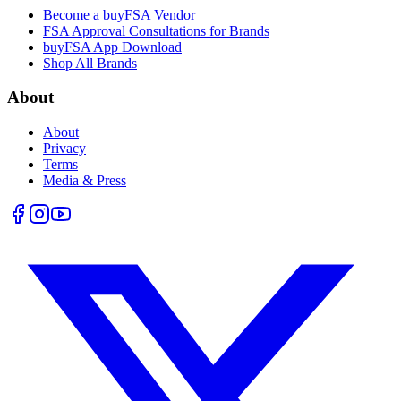
Become a buyFSA Vendor
FSA Approval Consultations for Brands
buyFSA App Download
Shop All Brands
About
About
Privacy
Terms
Media & Press