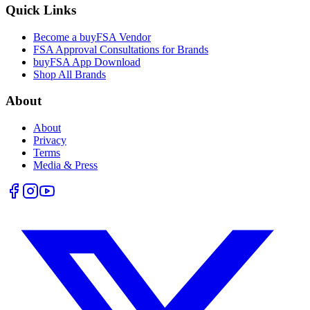
Quick Links
Become a buyFSA Vendor
FSA Approval Consultations for Brands
buyFSA App Download
Shop All Brands
About
About
Privacy
Terms
Media & Press