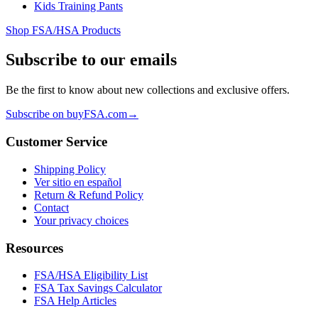
Kids Training Pants
Shop FSA/HSA Products
Subscribe to our emails
Be the first to know about new collections and exclusive offers.
Subscribe on buyFSA.com
→
Customer Service
Shipping Policy
Ver sitio en español
Return & Refund Policy
Contact
Your privacy choices
Resources
FSA/HSA Eligibility List
FSA Tax Savings Calculator
FSA Help Articles