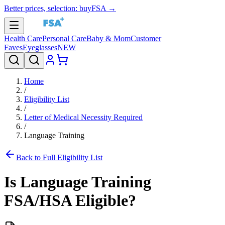
Better prices, selection: buyFSA →
Health Care
Personal Care
Baby & Mom
Customer
Faves
Eyeglasses
NEW
Home
/
Eligibility List
/
Letter of Medical Necessity Required
/
Language Training
Back to Full Eligibility List
Is
Language Training
FSA/HSA Eligible?