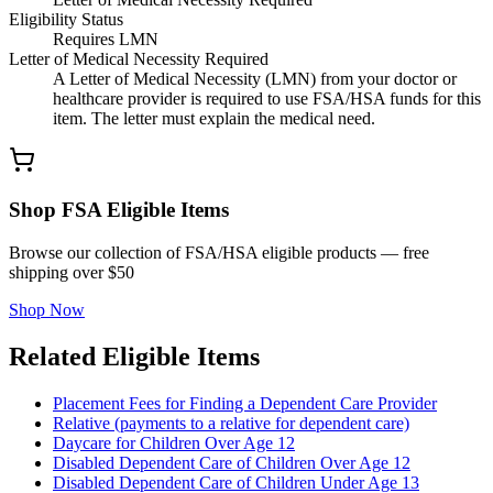
Eligibility Status
Requires LMN
Letter of Medical Necessity Required
A Letter of Medical Necessity (LMN) from your doctor or
healthcare provider is required to use FSA/HSA funds for this
item. The letter must explain the medical need.
Shop FSA Eligible Items
Browse our collection of FSA/HSA eligible products — free
shipping over $50
Shop Now
Related Eligible Items
Placement Fees for Finding a Dependent Care Provider
Relative (payments to a relative for dependent care)
Daycare for Children Over Age 12
Disabled Dependent Care of Children Over Age 12
Disabled Dependent Care of Children Under Age 13