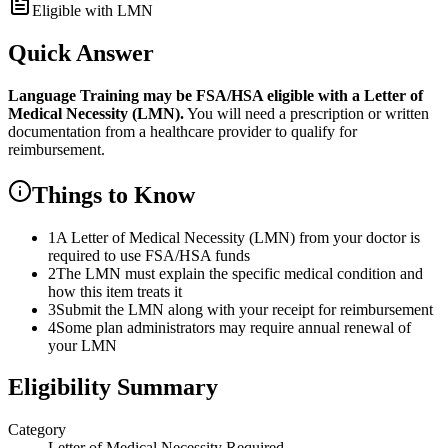
Eligible with LMN
Quick Answer
Language Training
may be FSA/HSA eligible with a Letter of
Medical Necessity (LMN).
You will need a prescription or written
documentation from a healthcare provider to qualify for
reimbursement.
Things to Know
1
A Letter of Medical Necessity (LMN) from your doctor is
required to use FSA/HSA funds
2
The LMN must explain the specific medical condition and
how this item treats it
3
Submit the LMN along with your receipt for reimbursement
4
Some plan administrators may require annual renewal of
your LMN
Eligibility Summary
Category
Letter of Medical Necessity Required