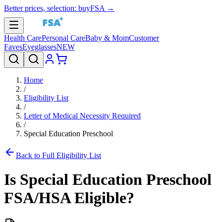
Better prices, selection: buyFSA →
Health Care
Personal Care
Baby & Mom
Customer
Faves
Eyeglasses
NEW
Home
/
Eligibility List
/
Letter of Medical Necessity Required
/
Special Education Preschool
Back to Full Eligibility List
Is
Special Education Preschool
FSA/HSA Eligible?