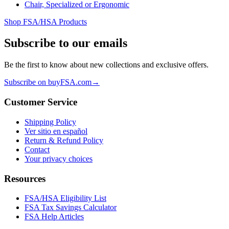
Chair, Specialized or Ergonomic
Shop FSA/HSA Products
Subscribe to our emails
Be the first to know about new collections and exclusive offers.
Subscribe on buyFSA.com
→
Customer Service
Shipping Policy
Ver sitio en español
Return & Refund Policy
Contact
Your privacy choices
Resources
FSA/HSA Eligibility List
FSA Tax Savings Calculator
FSA Help Articles