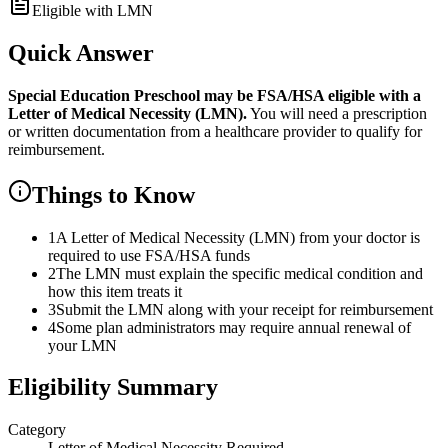
Eligible with LMN
Quick Answer
Special Education Preschool
may be FSA/HSA eligible with a
Letter of Medical Necessity (LMN).
You will need a prescription
or written documentation from a healthcare provider to qualify for
reimbursement.
Things to Know
1
A Letter of Medical Necessity (LMN) from your doctor is
required to use FSA/HSA funds
2
The LMN must explain the specific medical condition and
how this item treats it
3
Submit the LMN along with your receipt for reimbursement
4
Some plan administrators may require annual renewal of
your LMN
Eligibility Summary
Category
Letter of Medical Necessity Required