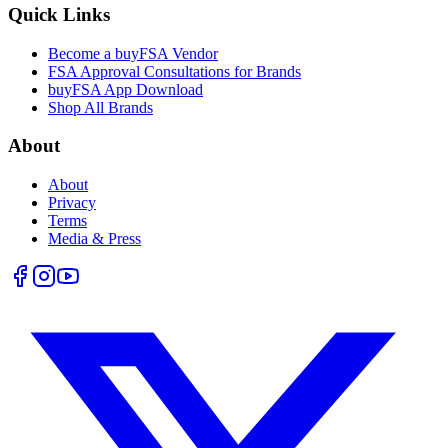
Quick Links
Become a buyFSA Vendor
FSA Approval Consultations for Brands
buyFSA App Download
Shop All Brands
About
About
Privacy
Terms
Media & Press