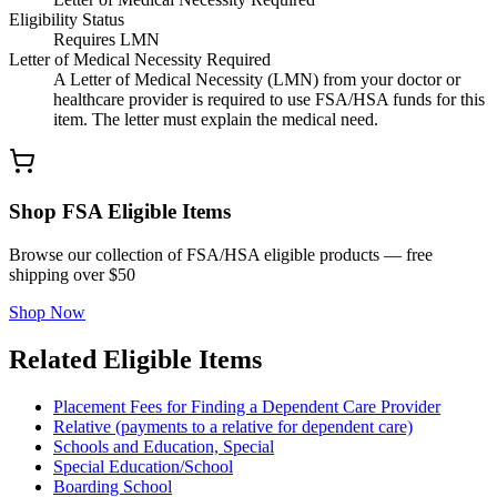
Eligibility Status
Requires LMN
Letter of Medical Necessity Required
A Letter of Medical Necessity (LMN) from your doctor or
healthcare provider is required to use FSA/HSA funds for this
item. The letter must explain the medical need.
Shop FSA Eligible Items
Browse our collection of FSA/HSA eligible products — free
shipping over $50
Shop Now
Related Eligible Items
Placement Fees for Finding a Dependent Care Provider
Relative (payments to a relative for dependent care)
Schools and Education, Special
Special Education/School
Boarding School