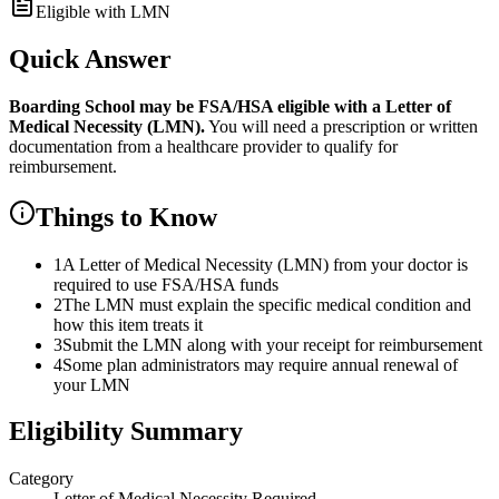
Eligible with LMN
Quick Answer
Boarding School
may be FSA/HSA eligible with a Letter of
Medical Necessity (LMN).
You will need a prescription or written
documentation from a healthcare provider to qualify for
reimbursement.
Things to Know
1
A Letter of Medical Necessity (LMN) from your doctor is
required to use FSA/HSA funds
2
The LMN must explain the specific medical condition and
how this item treats it
3
Submit the LMN along with your receipt for reimbursement
4
Some plan administrators may require annual renewal of
your LMN
Eligibility Summary
Category
Letter of Medical Necessity Required