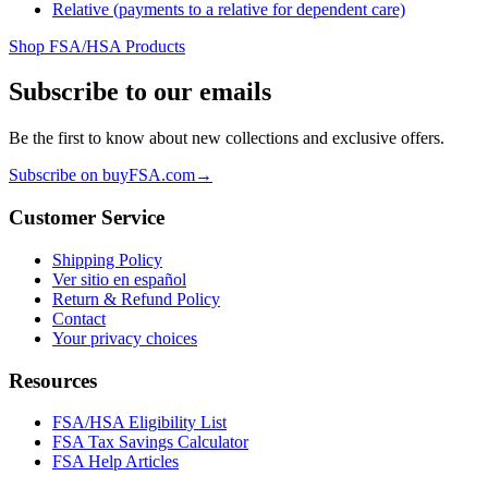
Relative (payments to a relative for dependent care)
Shop FSA/HSA Products
Subscribe to our emails
Be the first to know about new collections and exclusive offers.
Subscribe on buyFSA.com
→
Customer Service
Shipping Policy
Ver sitio en español
Return & Refund Policy
Contact
Your privacy choices
Resources
FSA/HSA Eligibility List
FSA Tax Savings Calculator
FSA Help Articles