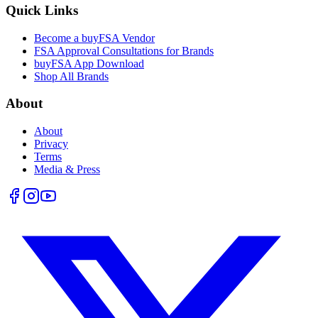
Quick Links
Become a buyFSA Vendor
FSA Approval Consultations for Brands
buyFSA App Download
Shop All Brands
About
About
Privacy
Terms
Media & Press