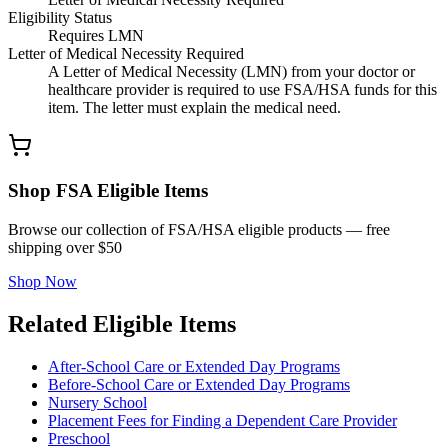
Eligibility Status
Requires LMN
Letter of Medical Necessity Required
A Letter of Medical Necessity (LMN) from your doctor or
healthcare provider is required to use FSA/HSA funds for this
item. The letter must explain the medical need.
Shop FSA Eligible Items
Browse our collection of FSA/HSA eligible products — free
shipping over $50
Shop Now
Related Eligible Items
After-School Care or Extended Day Programs
Before-School Care or Extended Day Programs
Nursery School
Placement Fees for Finding a Dependent Care Provider
Preschool