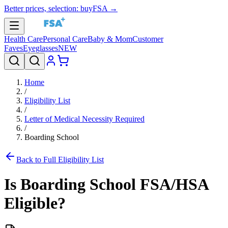
Better prices, selection: buyFSA →
Health Care
Personal Care
Baby & Mom
Customer
Faves
Eyeglasses
NEW
Home
/
Eligibility List
/
Letter of Medical Necessity Required
/
Boarding School
Back to Full Eligibility List
Is
Boarding School
FSA/HSA
Eligible?