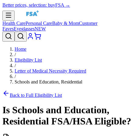
Better prices, selection: buyFSA →
Health Care
Personal Care
Baby & Mom
Customer
Faves
Eyeglasses
NEW
Home
/
Eligibility List
/
Letter of Medical Necessity Required
/
Schools and Education, Residential
Back to Full Eligibility List
Is
Schools and Education,
Residential
FSA/HSA Eligible?