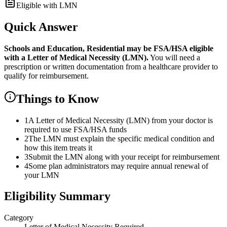
Eligible with LMN
Quick Answer
Schools and Education, Residential
may be FSA/HSA eligible
with a Letter of Medical Necessity (LMN).
You will need a
prescription or written documentation from a healthcare provider to
qualify for reimbursement.
Things to Know
1
A Letter of Medical Necessity (LMN) from your doctor is
required to use FSA/HSA funds
2
The LMN must explain the specific medical condition and
how this item treats it
3
Submit the LMN along with your receipt for reimbursement
4
Some plan administrators may require annual renewal of
your LMN
Eligibility Summary
Category
Letter of Medical Necessity Required