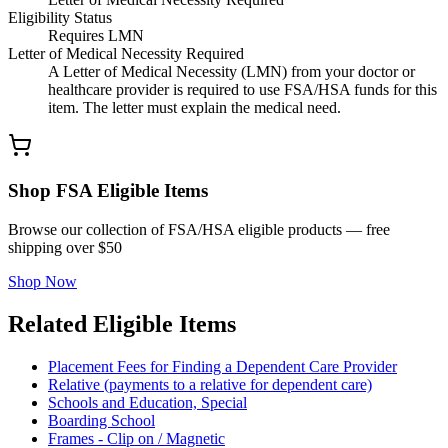
Eligibility Status
Requires LMN
Letter of Medical Necessity Required
A Letter of Medical Necessity (LMN) from your doctor or
healthcare provider is required to use FSA/HSA funds for this
item. The letter must explain the medical need.
Shop FSA Eligible Items
Browse our collection of FSA/HSA eligible products — free
shipping over $50
Shop Now
Related Eligible Items
Placement Fees for Finding a Dependent Care Provider
Relative (payments to a relative for dependent care)
Schools and Education, Special
Boarding School
Frames - Clip on / Magnetic