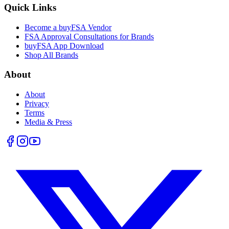
Quick Links
Become a buyFSA Vendor
FSA Approval Consultations for Brands
buyFSA App Download
Shop All Brands
About
About
Privacy
Terms
Media & Press