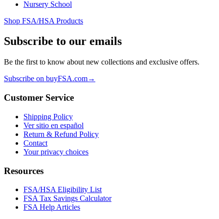
Nursery School
Shop FSA/HSA Products
Subscribe to our emails
Be the first to know about new collections and exclusive offers.
Subscribe on buyFSA.com
→
Customer Service
Shipping Policy
Ver sitio en español
Return & Refund Policy
Contact
Your privacy choices
Resources
FSA/HSA Eligibility List
FSA Tax Savings Calculator
FSA Help Articles