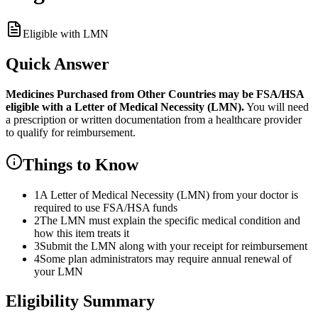
Eligible with LMN
Quick Answer
Medicines Purchased from Other Countries
may be FSA/HSA
eligible with a Letter of Medical Necessity (LMN).
You will need
a prescription or written documentation from a healthcare provider
to qualify for reimbursement.
Things to Know
1
A Letter of Medical Necessity (LMN) from your doctor is
required to use FSA/HSA funds
2
The LMN must explain the specific medical condition and
how this item treats it
3
Submit the LMN along with your receipt for reimbursement
4
Some plan administrators may require annual renewal of
your LMN
Eligibility Summary