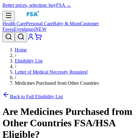
Better prices, selection: buyFSA →
Health Care
Personal Care
Baby & Mom
Customer
Faves
Eyeglasses
NEW
Home
/
Eligibility List
/
Letter of Medical Necessity Required
/
Medicines Purchased from Other Countries
Back to Full Eligibility List
Are
Medicines Purchased from
Other Countries
FSA/HSA
Eligible?