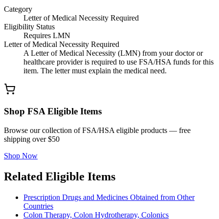
Category
Letter of Medical Necessity Required
Eligibility Status
Requires LMN
Letter of Medical Necessity Required
A Letter of Medical Necessity (LMN) from your doctor or
healthcare provider is required to use FSA/HSA funds for this
item. The letter must explain the medical need.
Shop FSA Eligible Items
Browse our collection of FSA/HSA eligible products — free
shipping over $50
Shop Now
Related Eligible Items
Prescription Drugs and Medicines Obtained from Other
Countries
Colon Therapy, Colon Hydrotherapy, Colonics