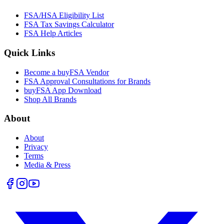
FSA/HSA Eligibility List
FSA Tax Savings Calculator
FSA Help Articles
Quick Links
Become a buyFSA Vendor
FSA Approval Consultations for Brands
buyFSA App Download
Shop All Brands
About
About
Privacy
Terms
Media & Press