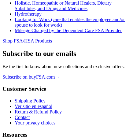
Holistic, Homeopathic or Natural Healers, Dietary
Substitutes, and Drugs and Medicines
Hydrotherapy
Looking for Work (care that enables the employee and/or
spouse to look for work)
Mileage Charged by the Dependent Care FSA Provider
Shop FSA/HSA Products
Subscribe to our emails
Be the first to know about new collections and exclusive offers.
Subscribe on buyFSA.com
→
Customer Service
Shipping Policy
Ver sitio en español
Return & Refund Policy
Contact
Your privacy choices
Resources