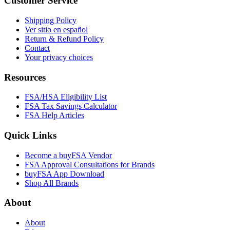
Customer Service
Shipping Policy
Ver sitio en español
Return & Refund Policy
Contact
Your privacy choices
Resources
FSA/HSA Eligibility List
FSA Tax Savings Calculator
FSA Help Articles
Quick Links
Become a buyFSA Vendor
FSA Approval Consultations for Brands
buyFSA App Download
Shop All Brands
About
About