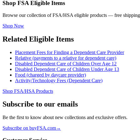
Shop FSA Eligible Items
Browse our collection of FSA/HSA eligible products — free shipping
Shop Now
Related Eligible Items
Placement Fees for Finding a Dependent Care Provider
Relative (payments to a relative for dependent care)
Disabled Dependent Care of Children Over Age 12
Disabled Dependent Care of Children Under Age 13
Food (charged by daycare provider)
Activity/Technology Fees (Dependent Care)
Shop FSA/HSA Products
Subscribe to our emails
Be the first to know about new collections and exclusive offers.
Subscribe on buyFSA.com
→