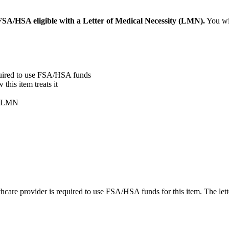
SA/HSA eligible with a Letter of Medical Necessity (LMN).
You wil
quired to use FSA/HSA funds
his item treats it
ur LMN
care provider is required to use FSA/HSA funds for this item. The lett