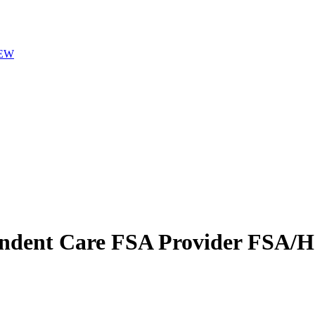
EW
ndent Care FSA Provider
FSA/HS