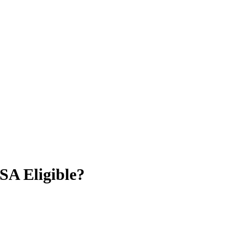
A Eligible?