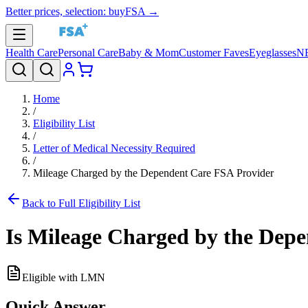
Better prices, selection: buyFSA →
Health Care
Personal Care
Baby & Mom
Customer Faves
Eyeglasses
N
Home
/
Eligibility List
/
Letter of Medical Necessity Required
/
Mileage Charged by the Dependent Care FSA Provider
Back to Full Eligibility List
Is
Mileage Charged by the Depe
Eligible with LMN
Quick Answer