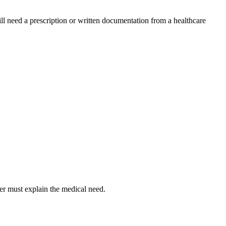
l need a prescription or written documentation from a healthcare
er must explain the medical need.