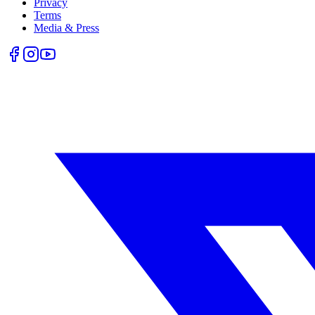
Privacy
Terms
Media & Press