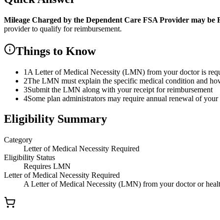
Mileage Charged by the Dependent Care FSA Provider
may be F
provider to qualify for reimbursement.
Things to Know
1
A Letter of Medical Necessity (LMN) from your doctor is re
2
The LMN must explain the specific medical condition and how t
3
Submit the LMN along with your receipt for reimbursement
4
Some plan administrators may require annual renewal of yo
Eligibility Summary
Category
Letter of Medical Necessity Required
Eligibility Status
Requires LMN
Letter of Medical Necessity Required
A Letter of Medical Necessity (LMN) from your doctor or health