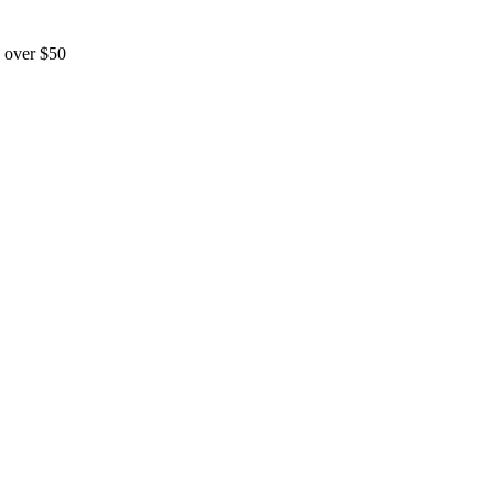
 over $50