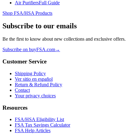
Air Purifiers
Full Guide
Shop FSA/HSA Products
Subscribe to our emails
Be the first to know about new collections and exclusive offers.
Subscribe on buyFSA.com
→
Customer Service
Shipping Policy
Ver sitio en español
Return & Refund Policy
Contact
Your privacy choices
Resources
FSA/HSA Eligibility List
FSA Tax Savings Calculator
FSA Help Articles