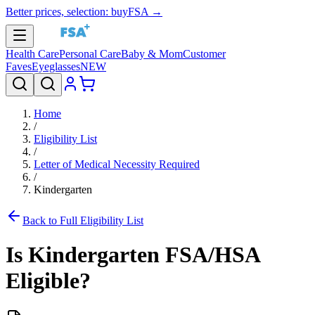
Better prices, selection: buyFSA →
Health Care
Personal Care
Baby & Mom
Customer
Faves
Eyeglasses
NEW
Home
/
Eligibility List
/
Letter of Medical Necessity Required
/
Kindergarten
Back to Full Eligibility List
Is
Kindergarten
FSA/HSA
Eligible?