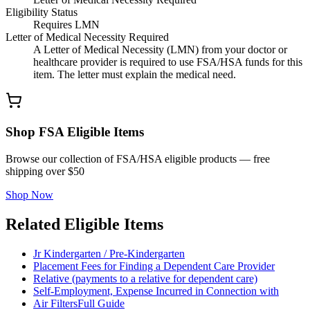
Eligibility Status
Requires LMN
Letter of Medical Necessity Required
A Letter of Medical Necessity (LMN) from your doctor or
healthcare provider is required to use FSA/HSA funds for this
item. The letter must explain the medical need.
Shop FSA Eligible Items
Browse our collection of FSA/HSA eligible products — free
shipping over $50
Shop Now
Related Eligible Items
Jr Kindergarten / Pre-Kindergarten
Placement Fees for Finding a Dependent Care Provider
Relative (payments to a relative for dependent care)
Self-Employment, Expense Incurred in Connection with
Air Filters
Full Guide