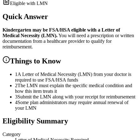
Eligible with LMN
Quick Answer
Kindergarten
may be FSA/HSA eligible with a Letter of
Medical Necessity (LMN).
You will need a prescription or written
documentation from a healthcare provider to qualify for
reimbursement.
Things to Know
1
A Letter of Medical Necessity (LMN) from your doctor is
required to use FSA/HSA funds
2
The LMN must explain the specific medical condition and
how this item treats it
3
Submit the LMN along with your receipt for reimbursement
4
Some plan administrators may require annual renewal of
your LMN
Eligibility Summary
Category
Letter of Medical Necessity Required