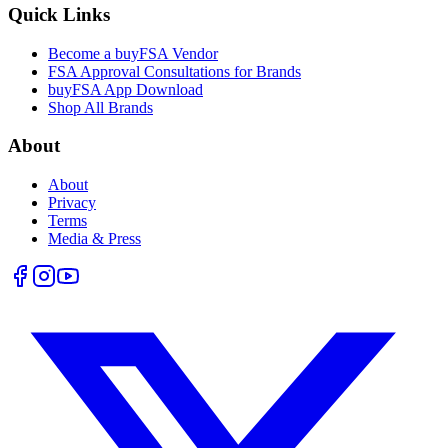
Quick Links
Become a buyFSA Vendor
FSA Approval Consultations for Brands
buyFSA App Download
Shop All Brands
About
About
Privacy
Terms
Media & Press