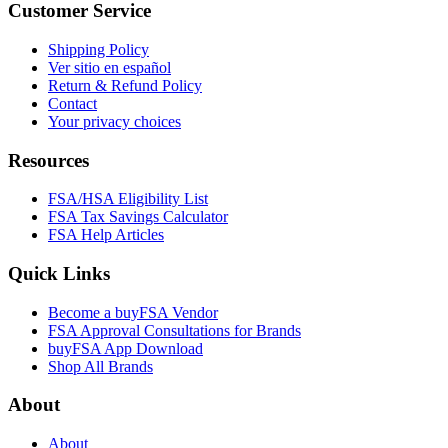
Customer Service
Shipping Policy
Ver sitio en español
Return & Refund Policy
Contact
Your privacy choices
Resources
FSA/HSA Eligibility List
FSA Tax Savings Calculator
FSA Help Articles
Quick Links
Become a buyFSA Vendor
FSA Approval Consultations for Brands
buyFSA App Download
Shop All Brands
About
About