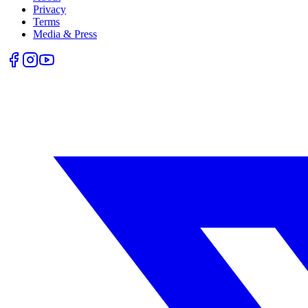
Privacy
Terms
Media & Press