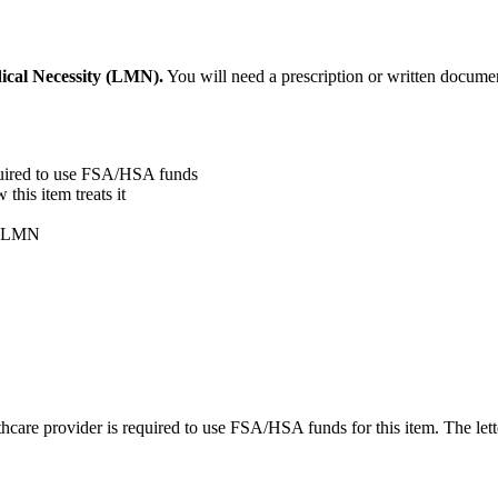
ical Necessity (LMN).
You will need a prescription or written documen
quired to use FSA/HSA funds
his item treats it
ur LMN
care provider is required to use FSA/HSA funds for this item. The lett