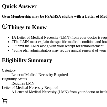
Quick Answer
Gym Membership
may be FSA/HSA eligible with a Letter of Med
Things to Know
1
A Letter of Medical Necessity (LMN) from your doctor is re
2
The LMN must explain the specific medical condition and how t
3
Submit the LMN along with your receipt for reimbursement
4
Some plan administrators may require annual renewal of yo
Eligibility Summary
Category
Letter of Medical Necessity Required
Eligibility Status
Requires LMN
Letter of Medical Necessity Required
A Letter of Medical Necessity (LMN) from your doctor or health