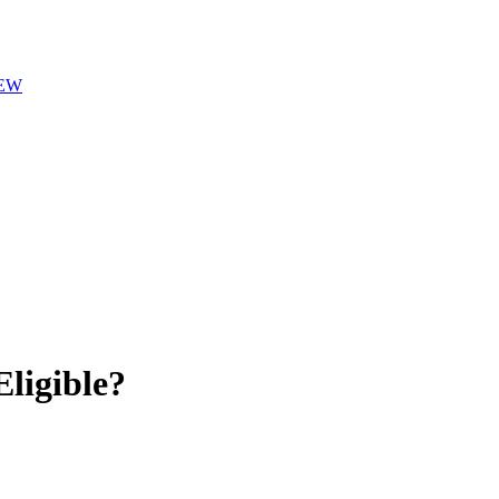
EW
ligible?