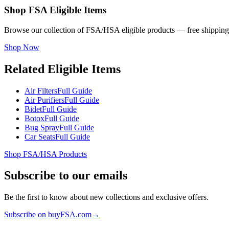
Shop FSA Eligible Items
Browse our collection of FSA/HSA eligible products — free shipping
Shop Now
Related Eligible Items
Air Filters
Full Guide
Air Purifiers
Full Guide
Bidet
Full Guide
Botox
Full Guide
Bug Spray
Full Guide
Car Seats
Full Guide
Shop FSA/HSA Products
Subscribe to our emails
Be the first to know about new collections and exclusive offers.
Subscribe on buyFSA.com
→