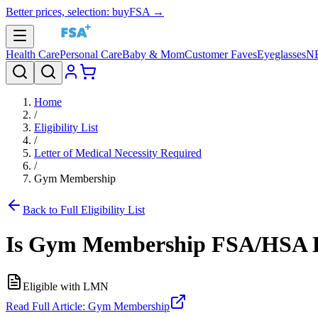
Better prices, selection: buyFSA →
Health Care
Personal Care
Baby & Mom
Customer Faves
Eyeglasses
N
Home
/
Eligibility List
/
Letter of Medical Necessity Required
/
Gym Membership
Back to Full Eligibility List
Is
Gym Membership
FSA/HSA E
Eligible with LMN
Read Full Article:
Gym Membership