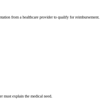
tation from a healthcare provider to qualify for reimbursement.
er must explain the medical need.