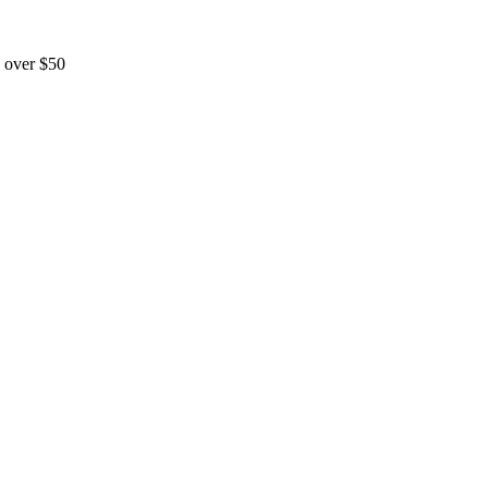
 over $50