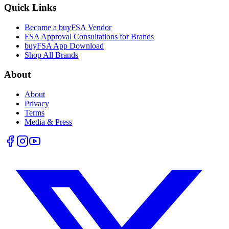
Quick Links
Become a buyFSA Vendor
FSA Approval Consultations for Brands
buyFSA App Download
Shop All Brands
About
About
Privacy
Terms
Media & Press