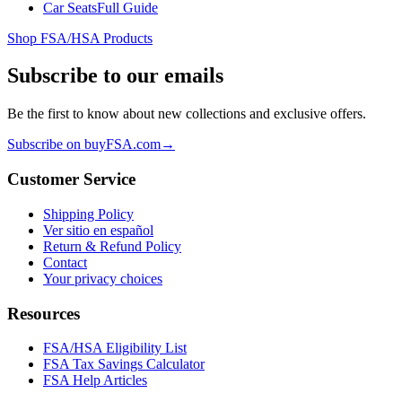
Car Seats
Full Guide
Shop FSA/HSA Products
Subscribe to our emails
Be the first to know about new collections and exclusive offers.
Subscribe on buyFSA.com
→
Customer Service
Shipping Policy
Ver sitio en español
Return & Refund Policy
Contact
Your privacy choices
Resources
FSA/HSA Eligibility List
FSA Tax Savings Calculator
FSA Help Articles