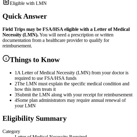
Eligible with LMN
Quick Answer
Field Trips
may be FSA/HSA eligible with a Letter of Medical
Necessity (LMN).
You will need a prescription or written
documentation from a healthcare provider to qualify for
reimbursement.
Things to Know
1
A Letter of Medical Necessity (LMN) from your doctor is
required to use FSA/HSA funds
2
The LMN must explain the specific medical condition and
how this item treats it
3
Submit the LMN along with your receipt for reimbursement
4
Some plan administrators may require annual renewal of
your LMN
Eligibility Summary
Category
Letter of Medical Necessity Required