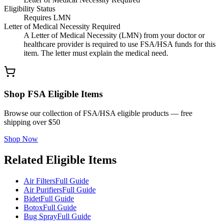
Eligibility Status
Requires LMN
Letter of Medical Necessity Required
A Letter of Medical Necessity (LMN) from your doctor or
healthcare provider is required to use FSA/HSA funds for this
item. The letter must explain the medical need.
Shop FSA Eligible Items
Browse our collection of FSA/HSA eligible products — free
shipping over $50
Shop Now
Related Eligible Items
Air Filters
Full Guide
Air Purifiers
Full Guide
Bidet
Full Guide
Botox
Full Guide
Bug Spray
Full Guide