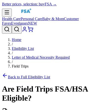
Better prices, selection: buyFSA →
Health Care
Personal Care
Baby & Mom
Customer
Faves
Eyeglasses
NEW
Home
/
Eligibility List
/
Letter of Medical Necessity Required
/
Field Trips
Back to Full Eligibility List
Are
Field Trips
FSA/HSA
Eligible?