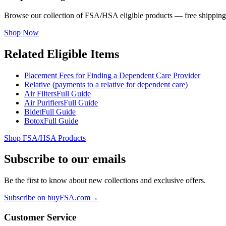
Browse our collection of FSA/HSA eligible products — free shipping
Shop Now
Related Eligible Items
Placement Fees for Finding a Dependent Care Provider
Relative (payments to a relative for dependent care)
Air Filters
Full Guide
Air Purifiers
Full Guide
Bidet
Full Guide
Botox
Full Guide
Shop FSA/HSA Products
Subscribe to our emails
Be the first to know about new collections and exclusive offers.
Subscribe on buyFSA.com
→
Customer Service