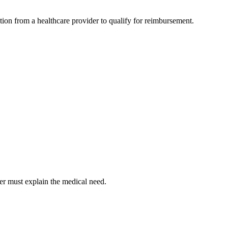
ion from a healthcare provider to qualify for reimbursement.
er must explain the medical need.