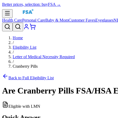
Better prices, selection: buyFSA →
Health Care
Personal Care
Baby & Mom
Customer Faves
Eyeglasses
N
Home
/
Eligibility List
/
Letter of Medical Necessity Required
/
Cranberry Pills
Back to Full Eligibility List
Are
Cranberry Pills
FSA/HSA El
Eligible with LMN
Quick Answer