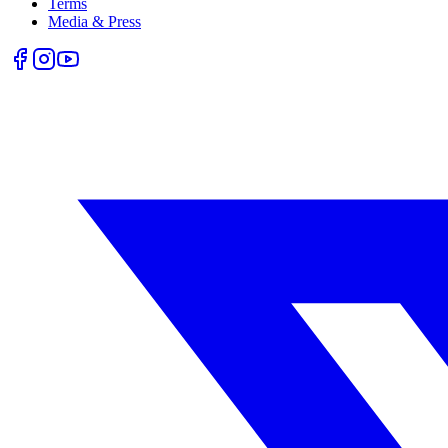
Terms
Media & Press