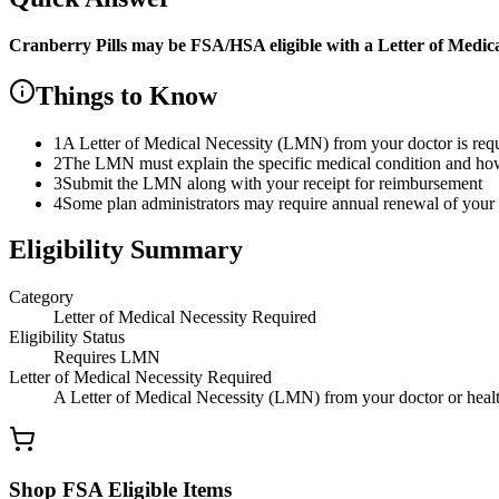
Cranberry Pills
may be FSA/HSA eligible with a Letter of Medic
Things to Know
1
A Letter of Medical Necessity (LMN) from your doctor is re
2
The LMN must explain the specific medical condition and how t
3
Submit the LMN along with your receipt for reimbursement
4
Some plan administrators may require annual renewal of yo
Eligibility Summary
Category
Letter of Medical Necessity Required
Eligibility Status
Requires LMN
Letter of Medical Necessity Required
A Letter of Medical Necessity (LMN) from your doctor or health
Shop FSA Eligible Items