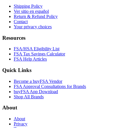
Shipping Policy
Ver sitio en español
Return & Refund Policy
Contact
Your privacy choices
Resources
FSA/HSA Eligibility List
FSA Tax Savings Calculator
FSA Help Articles
Quick Links
Become a buyFSA Vendor
FSA Approval Consultations for Brands
buyFSA App Download
Shop All Brands
About
About
Privacy