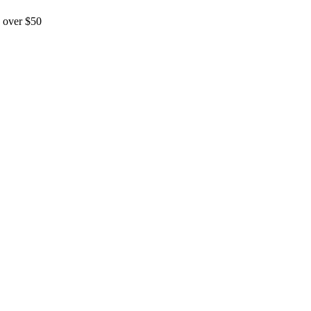
 over $50