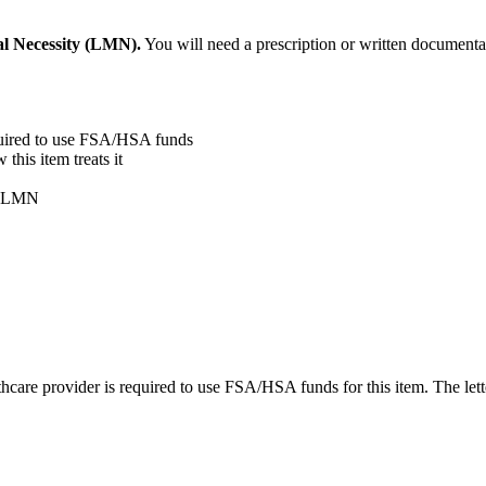
al Necessity (LMN).
You will need a prescription or written documentat
quired to use FSA/HSA funds
his item treats it
ur LMN
care provider is required to use FSA/HSA funds for this item. The lett