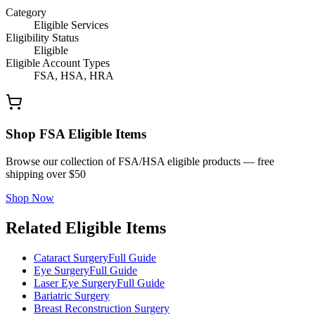
Category
Eligible Services
Eligibility Status
Eligible
Eligible Account Types
FSA, HSA, HRA
Shop FSA Eligible Items
Browse our collection of FSA/HSA eligible products — free
shipping over $50
Shop Now
Related Eligible Items
Cataract Surgery
Full Guide
Eye Surgery
Full Guide
Laser Eye Surgery
Full Guide
Bariatric Surgery
Breast Reconstruction Surgery