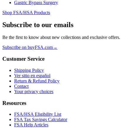
Gastric Bypass Surgery
Shop FSA/HSA Products
Subscribe to our emails
Be the first to know about new collections and exclusive offers.
Subscribe on buyFSA.com
→
Customer Service
Shipping Policy
Ver sitio en español
Return & Refund Policy
Contact
Your privacy choices
Resources
FSA/HSA Eligibility List
FSA Tax Savings Calculator
FSA Help Articles