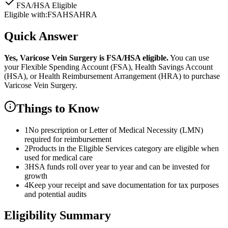
FSA/HSA Eligible
Eligible with:
FSA
HSA
HRA
Quick Answer
Yes,
Varicose Vein Surgery
is
FSA/HSA eligible.
You can use
your Flexible Spending Account (FSA), Health Savings Account
(HSA), or Health Reimbursement Arrangement (HRA) to purchase
Varicose Vein Surgery
.
Things to Know
1
No prescription or Letter of Medical Necessity (LMN)
required for reimbursement
2
Products in the Eligible Services category are eligible when
used for medical care
3
HSA funds roll over year to year and can be invested for
growth
4
Keep your receipt and save documentation for tax purposes
and potential audits
Eligibility Summary