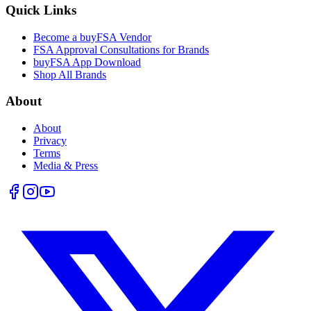
Quick Links
Become a buyFSA Vendor
FSA Approval Consultations for Brands
buyFSA App Download
Shop All Brands
About
About
Privacy
Terms
Media & Press