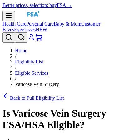
Better prices, selection: buyFSA →
Health Care
Personal Care
Baby & Mom
Customer
Faves
Eyeglasses
NEW
Home
/
Eligibility List
/
Eligible Services
/
Varicose Vein Surgery
Back to Full Eligibility List
Is
Varicose Vein Surgery
FSA/HSA Eligible?