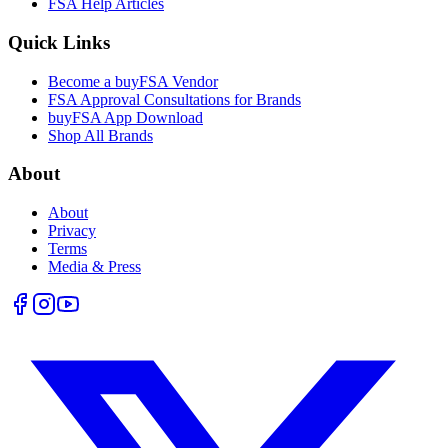
FSA Help Articles
Quick Links
Become a buyFSA Vendor
FSA Approval Consultations for Brands
buyFSA App Download
Shop All Brands
About
About
Privacy
Terms
Media & Press