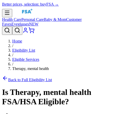
Better prices, selection: buyFSA →
Health Care
Personal Care
Baby & Mom
Customer
Faves
Eyeglasses
NEW
Home
/
Eligibility List
/
Eligible Services
/
Therapy, mental health
Back to Full Eligibility List
Is
Therapy, mental health
FSA/HSA Eligible?