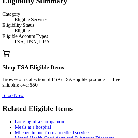
Eligibility Summary
Category
Eligible Services
Eligibility Status
Eligible
Eligible Account Types
FSA, HSA, HRA
Shop FSA Eligible Items
Browse our collection of FSA/HSA eligible products — free
shipping over $50
Shop Now
Related Eligible Items
Lodging of a Companion
Meals at a hospital
Mileage to and from a medical service