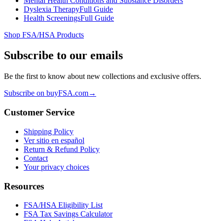
Mental Health Conditions and Substance Disorders
Dyslexia Therapy
Full Guide
Health Screenings
Full Guide
Shop FSA/HSA Products
Subscribe to our emails
Be the first to know about new collections and exclusive offers.
Subscribe on buyFSA.com
→
Customer Service
Shipping Policy
Ver sitio en español
Return & Refund Policy
Contact
Your privacy choices
Resources
FSA/HSA Eligibility List
FSA Tax Savings Calculator