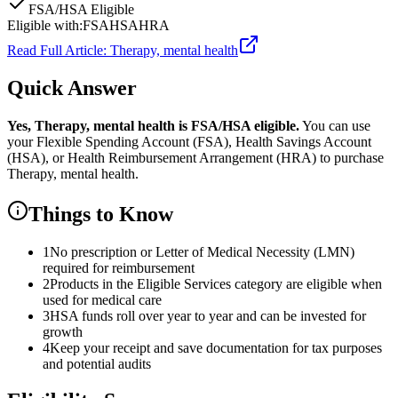
FSA/HSA Eligible
Eligible with:
FSA
HSA
HRA
Read Full Article:
Therapy, mental health
Quick Answer
Yes,
Therapy, mental health
is
FSA/HSA eligible.
You can use
your Flexible Spending Account (FSA), Health Savings Account
(HSA), or Health Reimbursement Arrangement (HRA) to purchase
Therapy, mental health
.
Things to Know
1
No prescription or Letter of Medical Necessity (LMN)
required for reimbursement
2
Products in the Eligible Services category are eligible when
used for medical care
3
HSA funds roll over year to year and can be invested for
growth
4
Keep your receipt and save documentation for tax purposes
and potential audits