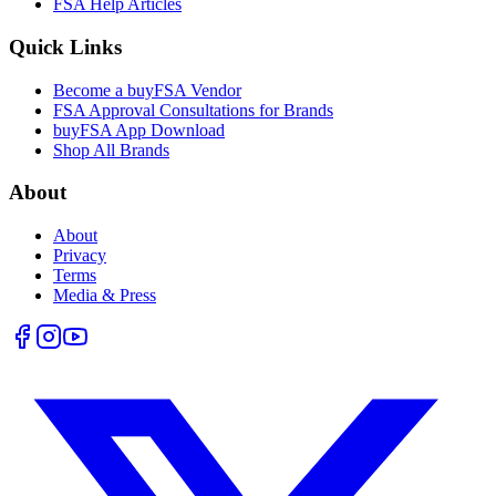
FSA Help Articles
Quick Links
Become a buyFSA Vendor
FSA Approval Consultations for Brands
buyFSA App Download
Shop All Brands
About
About
Privacy
Terms
Media & Press