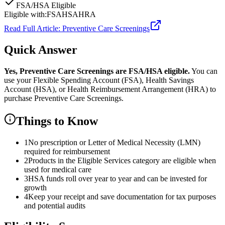
FSA/HSA Eligible
Eligible with:
FSA
HSA
HRA
Read Full Article:
Preventive Care Screenings
Quick Answer
Yes,
Preventive Care Screenings
are
FSA/HSA eligible.
You can
use your Flexible Spending Account (FSA), Health Savings
Account (HSA), or Health Reimbursement Arrangement (HRA) to
purchase
Preventive Care Screenings
.
Things to Know
1
No prescription or Letter of Medical Necessity (LMN)
required for reimbursement
2
Products in the Eligible Services category are eligible when
used for medical care
3
HSA funds roll over year to year and can be invested for
growth
4
Keep your receipt and save documentation for tax purposes
and potential audits