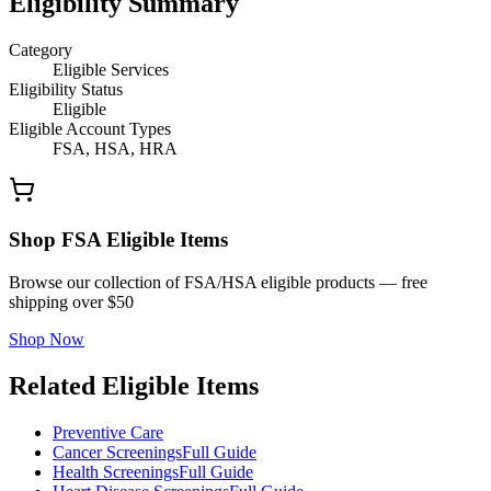
Eligibility Summary
Category
Eligible Services
Eligibility Status
Eligible
Eligible Account Types
FSA, HSA, HRA
Shop FSA Eligible Items
Browse our collection of FSA/HSA eligible products — free
shipping over $50
Shop Now
Related Eligible Items
Preventive Care
Cancer Screenings
Full Guide
Health Screenings
Full Guide