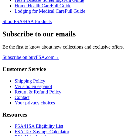
Heart Disease Screenings
Full Guide
Home Health Care
Full Guide
Lodging for Medical Care
Full Guide
Shop FSA/HSA Products
Subscribe to our emails
Be the first to know about new collections and exclusive offers.
Subscribe on buyFSA.com
→
Customer Service
Shipping Policy
Ver sitio en español
Return & Refund Policy
Contact
Your privacy choices
Resources
FSA/HSA Eligibility List
FSA Tax Savings Calculator