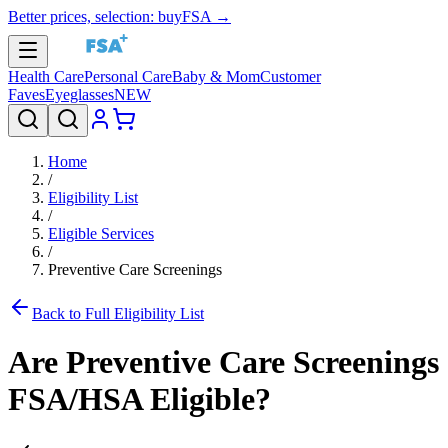
Better prices, selection: buyFSA →
Health Care
Personal Care
Baby & Mom
Customer
Faves
Eyeglasses
NEW
Home
/
Eligibility List
/
Eligible Services
/
Preventive Care Screenings
Back to Full Eligibility List
Are
Preventive Care Screenings
FSA/HSA Eligible?