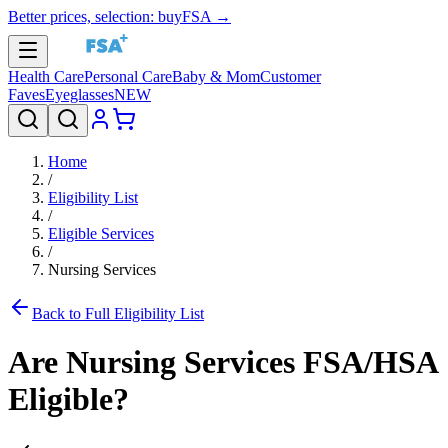
Better prices, selection: buyFSA →
Health Care
Personal Care
Baby & Mom
Customer
Faves
Eyeglasses
NEW
Home
/
Eligibility List
/
Eligible Services
/
Nursing Services
Back to Full Eligibility List
Are
Nursing Services
FSA/HSA
Eligible?