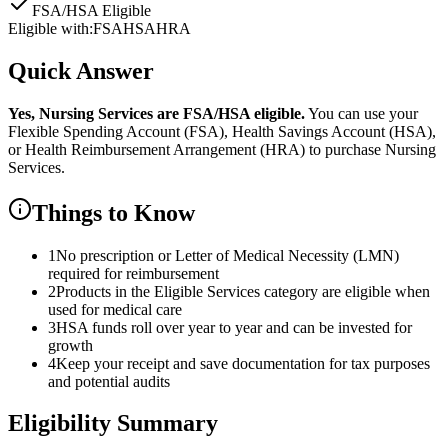
FSA/HSA Eligible
Eligible with:
FSA
HSA
HRA
Quick Answer
Yes,
Nursing Services
are
FSA/HSA eligible.
You can use your
Flexible Spending Account (FSA), Health Savings Account (HSA),
or Health Reimbursement Arrangement (HRA) to purchase
Nursing
Services
.
Things to Know
1
No prescription or Letter of Medical Necessity (LMN)
required for reimbursement
2
Products in the Eligible Services category are eligible when
used for medical care
3
HSA funds roll over year to year and can be invested for
growth
4
Keep your receipt and save documentation for tax purposes
and potential audits
Eligibility Summary