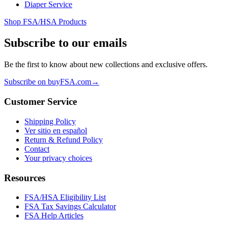
Diaper Service
Shop FSA/HSA Products
Subscribe to our emails
Be the first to know about new collections and exclusive offers.
Subscribe on buyFSA.com
→
Customer Service
Shipping Policy
Ver sitio en español
Return & Refund Policy
Contact
Your privacy choices
Resources
FSA/HSA Eligibility List
FSA Tax Savings Calculator
FSA Help Articles