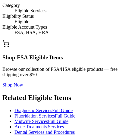
Category
Eligible Services
Eligibility Status
Eligible
Eligible Account Types
FSA, HSA, HRA
Shop FSA Eligible Items
Browse our collection of FSA/HSA eligible products — free
shipping over $50
Shop Now
Related Eligible Items
Diagnostic Services
Full Guide
Fluoridation Services
Full Guide
Midwife Services
Full Guide
Acne Treatments Services
Dental Services and Procedures