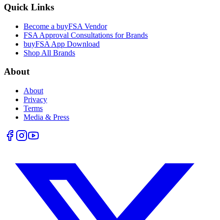
Quick Links
Become a buyFSA Vendor
FSA Approval Consultations for Brands
buyFSA App Download
Shop All Brands
About
About
Privacy
Terms
Media & Press