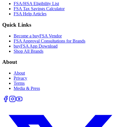
FSA/HSA Eligibility List
FSA Tax Savings Calculator
FSA Help Articles
Quick Links
Become a buyFSA Vendor
FSA Approval Consultations for Brands
buyFSA App Download
Shop All Brands
About
About
Privacy
Terms
Media & Press