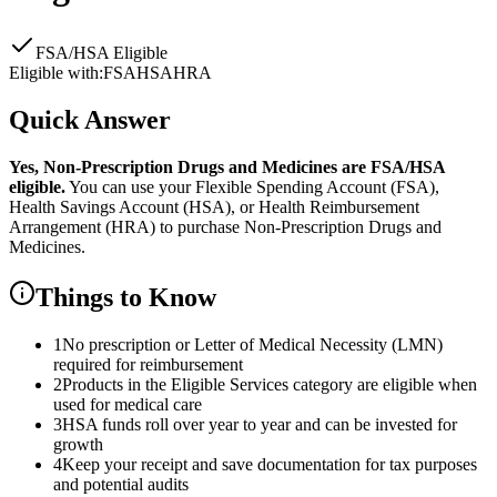
FSA/HSA Eligible
Eligible with:
FSA
HSA
HRA
Quick Answer
Yes,
Non-Prescription Drugs and Medicines
are
FSA/HSA
eligible.
You can use your Flexible Spending Account (FSA),
Health Savings Account (HSA), or Health Reimbursement
Arrangement (HRA) to purchase
Non-Prescription Drugs and
Medicines
.
Things to Know
1
No prescription or Letter of Medical Necessity (LMN)
required for reimbursement
2
Products in the Eligible Services category are eligible when
used for medical care
3
HSA funds roll over year to year and can be invested for
growth
4
Keep your receipt and save documentation for tax purposes
and potential audits