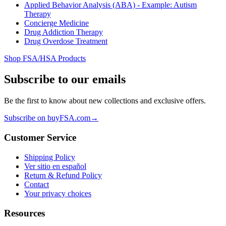
Applied Behavior Analysis (ABA) - Example: Autism
Therapy
Concierge Medicine
Drug Addiction Therapy
Drug Overdose Treatment
Shop FSA/HSA Products
Subscribe to our emails
Be the first to know about new collections and exclusive offers.
Subscribe on buyFSA.com
→
Customer Service
Shipping Policy
Ver sitio en español
Return & Refund Policy
Contact
Your privacy choices
Resources