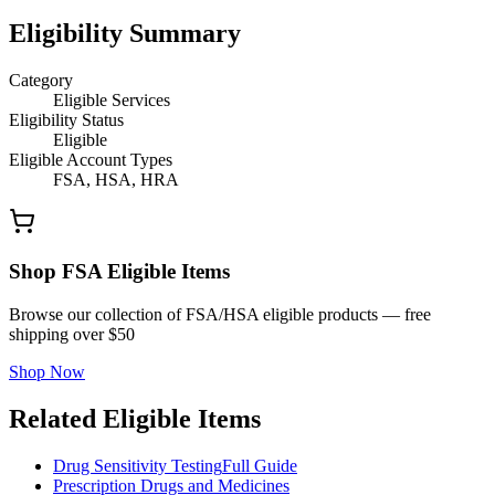
Eligibility Summary
Category
Eligible Services
Eligibility Status
Eligible
Eligible Account Types
FSA, HSA, HRA
Shop FSA Eligible Items
Browse our collection of FSA/HSA eligible products — free
shipping over $50
Shop Now
Related Eligible Items
Drug Sensitivity Testing
Full Guide
Prescription Drugs and Medicines