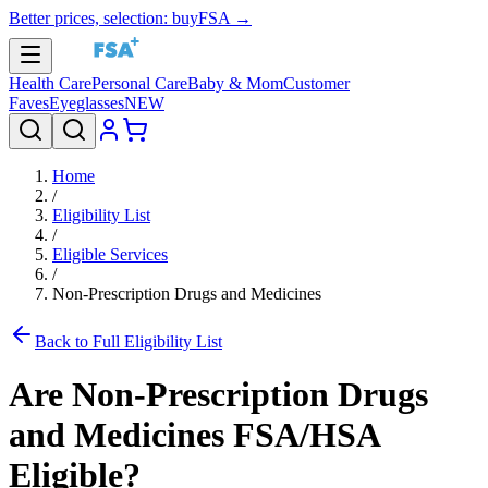
Better prices, selection: buyFSA →
Health Care
Personal Care
Baby & Mom
Customer
Faves
Eyeglasses
NEW
Home
/
Eligibility List
/
Eligible Services
/
Non-Prescription Drugs and Medicines
Back to Full Eligibility List
Are
Non-Prescription Drugs
and Medicines
FSA/HSA
Eligible?