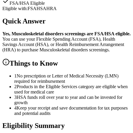
FSA/HSA Eligible
Eligible with:
FSA
HSA
HRA
Quick Answer
Yes,
Musculoskeletal disorders screenings
are
FSA/HSA eligible.
You can use your Flexible Spending Account (FSA), Health
Savings Account (HSA), or Health Reimbursement Arrangement
(HRA) to purchase
Musculoskeletal disorders screenings
.
Things to Know
1
No prescription or Letter of Medical Necessity (LMN)
required for reimbursement
2
Products in the Eligible Services category are eligible when
used for medical care
3
HSA funds roll over year to year and can be invested for
growth
4
Keep your receipt and save documentation for tax purposes
and potential audits
Eligibility Summary