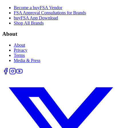
Become a buyFSA Vendor
FSA Approval Consultations for Brands
buyFSA App Download
Shop All Brands
About
About
Privacy
Terms
Media & Press