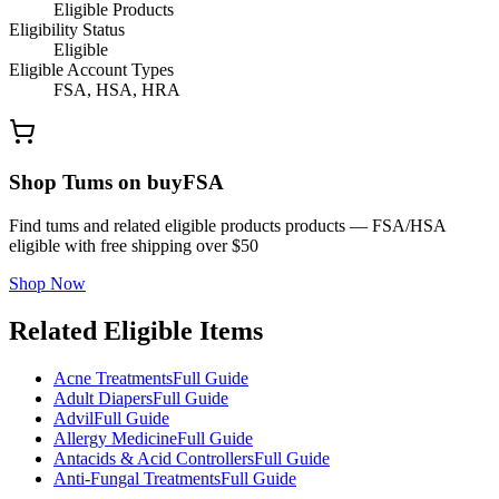
Eligible Products
Eligibility Status
Eligible
Eligible Account Types
FSA, HSA, HRA
Shop Tums on buyFSA
Find tums and related eligible products products — FSA/HSA
eligible with free shipping over $50
Shop Now
Related Eligible Items
Acne Treatments
Full Guide
Adult Diapers
Full Guide
Advil
Full Guide
Allergy Medicine
Full Guide
Antacids & Acid Controllers
Full Guide
Anti-Fungal Treatments
Full Guide