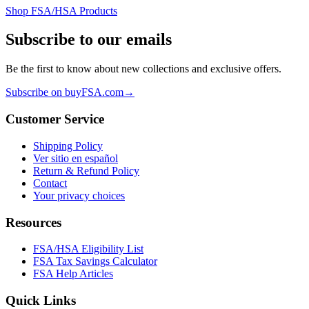
Shop FSA/HSA Products
Subscribe to our emails
Be the first to know about new collections and exclusive offers.
Subscribe on buyFSA.com
→
Customer Service
Shipping Policy
Ver sitio en español
Return & Refund Policy
Contact
Your privacy choices
Resources
FSA/HSA Eligibility List
FSA Tax Savings Calculator
FSA Help Articles
Quick Links