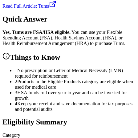
Read Full Article:
Tums
Quick Answer
Yes,
Tums
are
FSA/HSA eligible.
You can use your Flexible
Spending Account (FSA), Health Savings Account (HSA), or
Health Reimbursement Arrangement (HRA) to purchase
Tums
.
Things to Know
1
No prescription or Letter of Medical Necessity (LMN)
required for reimbursement
2
Products in the Eligible Products category are eligible when
used for medical care
3
HSA funds roll over year to year and can be invested for
growth
4
Keep your receipt and save documentation for tax purposes
and potential audits
Eligibility Summary
Category