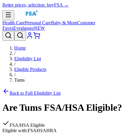
Better prices, selection: buyFSA →
Health Care
Personal Care
Baby & Mom
Customer
Faves
Eyeglasses
NEW
Home
/
Eligibility List
/
Eligible Products
/
Tums
Back to Full Eligibility List
Are
Tums
FSA/HSA Eligible?
FSA/HSA Eligible
Eligible with:
FSA
HSA
HRA