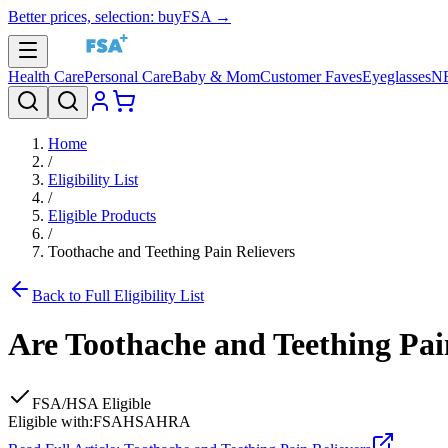
Better prices, selection: buyFSA →
Health Care
Personal Care
Baby & Mom
Customer Faves
Eyeglasses
N
Home
/
Eligibility List
/
Eligible Products
/
Toothache and Teething Pain Relievers
Back to Full Eligibility List
Are
Toothache and Teething Pai
FSA/HSA Eligible
Eligible with:
FSA
HSA
HRA