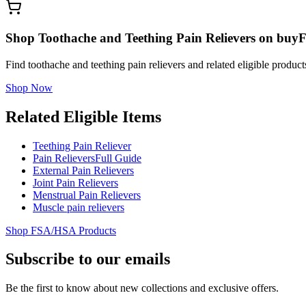
Shop Toothache and Teething Pain Relievers on buy
Find toothache and teething pain relievers and related eligible prod
Shop Now
Related Eligible Items
Teething Pain Reliever
Pain Relievers
Full Guide
External Pain Relievers
Joint Pain Relievers
Menstrual Pain Relievers
Muscle pain relievers
Shop FSA/HSA Products
Subscribe to our emails
Be the first to know about new collections and exclusive offers.