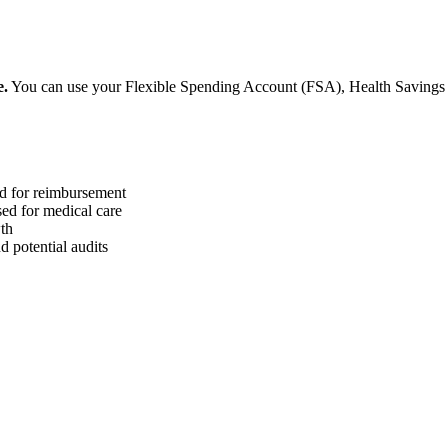
e.
You can use your Flexible Spending Account (FSA), Health Saving
ed for reimbursement
sed for medical care
wth
 potential audits