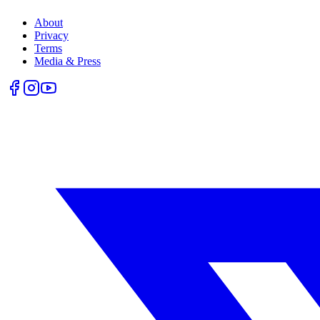
About
Privacy
Terms
Media & Press