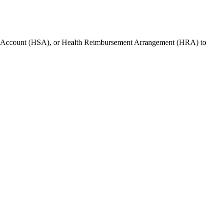
s Account (HSA), or Health Reimbursement Arrangement (HRA) to