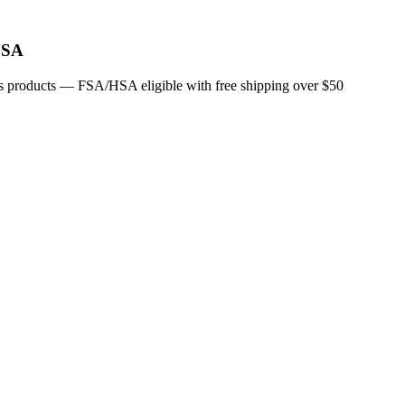
FSA
ucts products — FSA/HSA eligible with free shipping over $50