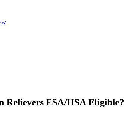
EW
n Relievers
FSA/HSA Eligible?