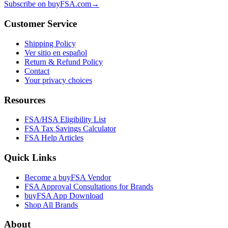
Subscribe on buyFSA.com
→
Customer Service
Shipping Policy
Ver sitio en español
Return & Refund Policy
Contact
Your privacy choices
Resources
FSA/HSA Eligibility List
FSA Tax Savings Calculator
FSA Help Articles
Quick Links
Become a buyFSA Vendor
FSA Approval Consultations for Brands
buyFSA App Download
Shop All Brands
About