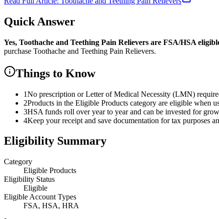
Read Full Article:
Toothache and Teething Pain Relievers
Quick Answer
Yes,
Toothache and Teething Pain Relievers
are
FSA/HSA eligibl
purchase
Toothache and Teething Pain Relievers
.
Things to Know
1
No prescription or Letter of Medical Necessity (LMN) requir
2
Products in the Eligible Products category are eligible when u
3
HSA funds roll over year to year and can be invested for gro
4
Keep your receipt and save documentation for tax purposes and
Eligibility Summary
Category
Eligible Products
Eligibility Status
Eligible
Eligible Account Types
FSA, HSA, HRA