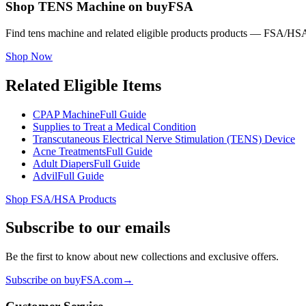
Shop TENS Machine on buyFSA
Find tens machine and related eligible products products — FSA/HSA 
Shop Now
Related Eligible Items
CPAP Machine
Full Guide
Supplies to Treat a Medical Condition
Transcutaneous Electrical Nerve Stimulation (TENS) Device
Acne Treatments
Full Guide
Adult Diapers
Full Guide
Advil
Full Guide
Shop FSA/HSA Products
Subscribe to our emails
Be the first to know about new collections and exclusive offers.
Subscribe on buyFSA.com
→