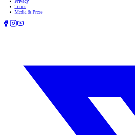
Privacy
Terms
Media & Press