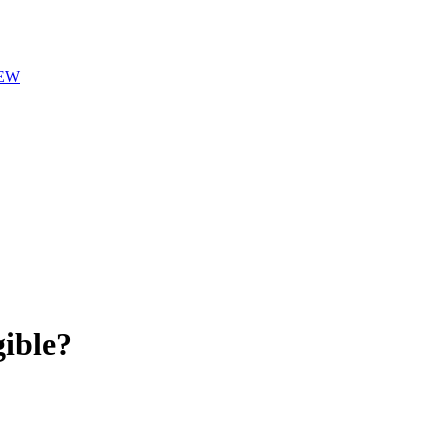
EW
ible?