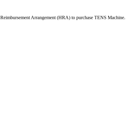
th Reimbursement Arrangement (HRA) to purchase
TENS Machine
.