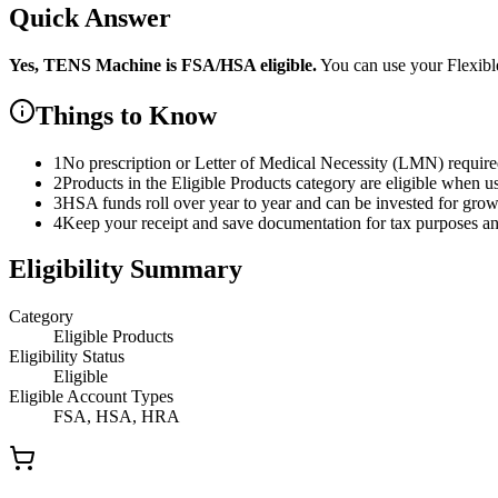
Quick Answer
Yes,
TENS Machine
is
FSA/HSA eligible.
You can use your Flexib
Things to Know
1
No prescription or Letter of Medical Necessity (LMN) requir
2
Products in the Eligible Products category are eligible when u
3
HSA funds roll over year to year and can be invested for gro
4
Keep your receipt and save documentation for tax purposes and
Eligibility Summary
Category
Eligible Products
Eligibility Status
Eligible
Eligible Account Types
FSA, HSA, HRA