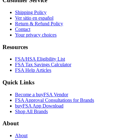
Customer Service
Shipping Policy
Ver sitio en español
Return & Refund Policy
Contact
Your privacy choices
Resources
FSA/HSA Eligibility List
FSA Tax Savings Calculator
FSA Help Articles
Quick Links
Become a buyFSA Vendor
FSA Approval Consultations for Brands
buyFSA App Download
Shop All Brands
About
About