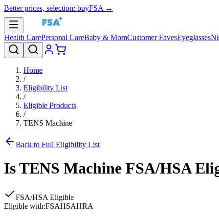
Better prices, selection: buyFSA →
Health Care
Personal Care
Baby & Mom
Customer Faves
Eyeglasses
N
Home
/
Eligibility List
/
Eligible Products
/
TENS Machine
Back to Full Eligibility List
Is
TENS Machine
FSA/HSA Elig
FSA/HSA Eligible
Eligible with:
FSA
HSA
HRA