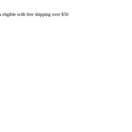
eligible with free shipping over $50