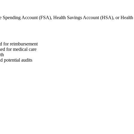
le Spending Account (FSA), Health Savings Account (HSA), or Heal
ed for reimbursement
sed for medical care
wth
 potential audits