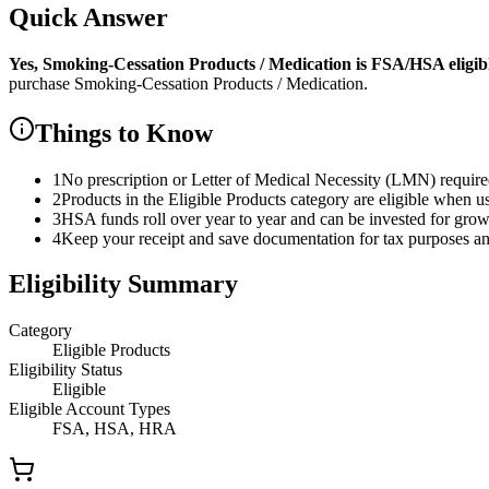
Quick Answer
Yes,
Smoking-Cessation Products / Medication
is
FSA/HSA eligibl
purchase
Smoking-Cessation Products / Medication
.
Things to Know
1
No prescription or Letter of Medical Necessity (LMN) requir
2
Products in the Eligible Products category are eligible when u
3
HSA funds roll over year to year and can be invested for gro
4
Keep your receipt and save documentation for tax purposes and
Eligibility Summary
Category
Eligible Products
Eligibility Status
Eligible
Eligible Account Types
FSA, HSA, HRA