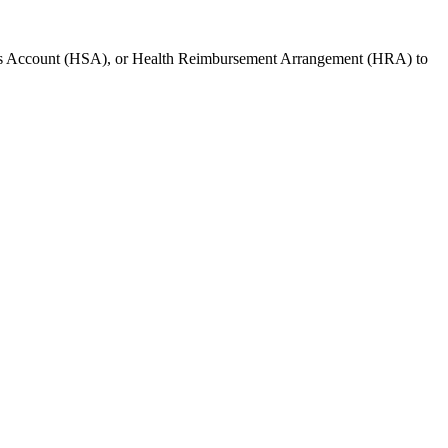
gs Account (HSA), or Health Reimbursement Arrangement (HRA) to