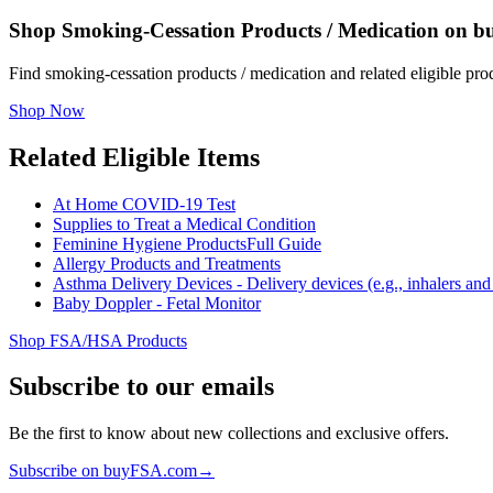
Shop Smoking-Cessation Products / Medication on 
Find smoking-cessation products / medication and related eligible p
Shop Now
Related Eligible Items
At Home COVID-19 Test
Supplies to Treat a Medical Condition
Feminine Hygiene Products
Full Guide
Allergy Products and Treatments
Asthma Delivery Devices - Delivery devices (e.g., inhalers and n
Baby Doppler - Fetal Monitor
Shop FSA/HSA Products
Subscribe to our emails
Be the first to know about new collections and exclusive offers.
Subscribe on buyFSA.com
→