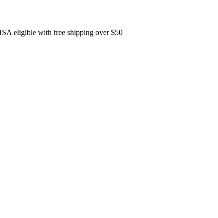
SA eligible with free shipping over $50