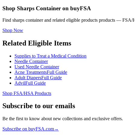
Shop Sharps Container on buyFSA
Find sharps container and related eligible products products — FSA/H
Shop Now
Related Eligible Items
Supplies to Treat a Medical Condition
Needle Container
Used Needle Container
Acne Treatments
Full Guide
Adult Diapers
Full Guide
Advil
Full Guide
Shop FSA/HSA Products
Subscribe to our emails
Be the first to know about new collections and exclusive offers.
Subscribe on buyFSA.com
→