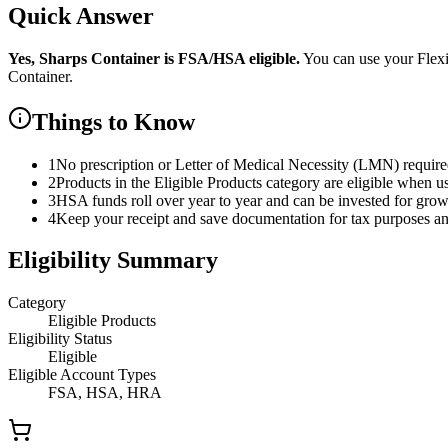
Quick Answer
Yes,
Sharps Container
is
FSA/HSA eligible.
You can use your Flex
Container
.
Things to Know
1
No prescription or Letter of Medical Necessity (LMN) requir
2
Products in the Eligible Products category are eligible when u
3
HSA funds roll over year to year and can be invested for gro
4
Keep your receipt and save documentation for tax purposes and
Eligibility Summary
Category
Eligible Products
Eligibility Status
Eligible
Eligible Account Types
FSA, HSA, HRA