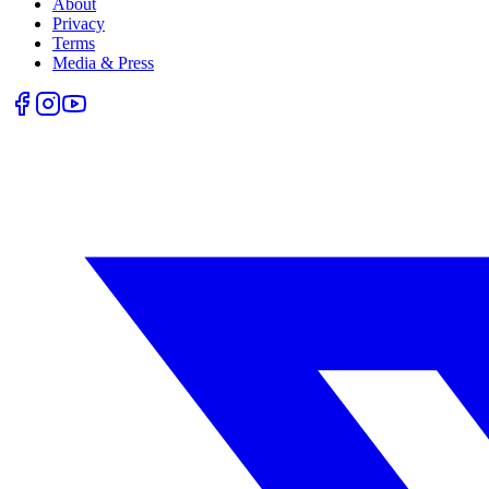
About
Privacy
Terms
Media & Press