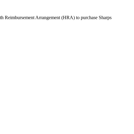
alth Reimbursement Arrangement (HRA) to purchase
Sharps