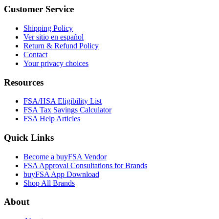
Customer Service
Shipping Policy
Ver sitio en español
Return & Refund Policy
Contact
Your privacy choices
Resources
FSA/HSA Eligibility List
FSA Tax Savings Calculator
FSA Help Articles
Quick Links
Become a buyFSA Vendor
FSA Approval Consultations for Brands
buyFSA App Download
Shop All Brands
About