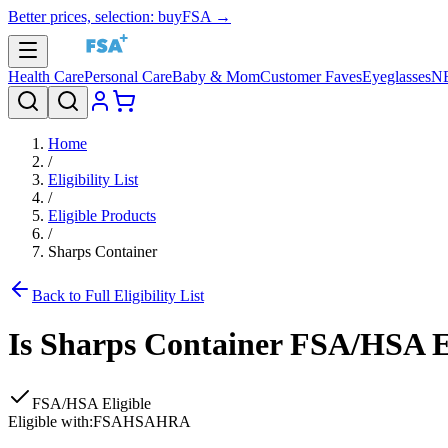
Better prices, selection: buyFSA →
Health Care
Personal Care
Baby & Mom
Customer Faves
Eyeglasses
N
Home
/
Eligibility List
/
Eligible Products
/
Sharps Container
Back to Full Eligibility List
Is
Sharps Container
FSA/HSA El
FSA/HSA Eligible
Eligible with:
FSA
HSA
HRA