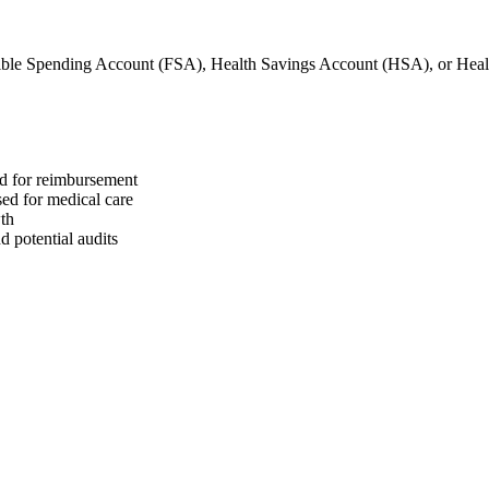
ible Spending Account (FSA), Health Savings Account (HSA), or He
ed for reimbursement
sed for medical care
wth
 potential audits