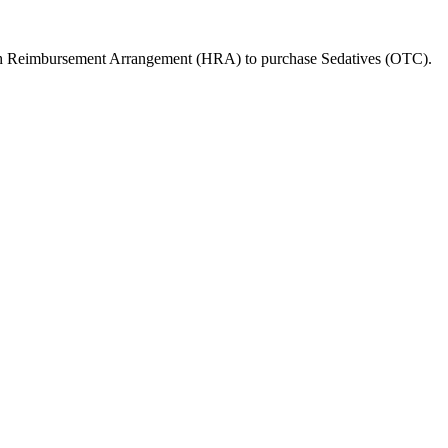
lth Reimbursement Arrangement (HRA) to purchase
Sedatives (OTC)
.