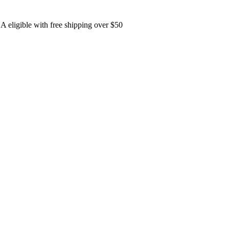
A eligible with free shipping over $50