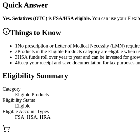
Quick Answer
Yes,
Sedatives (OTC)
is
FSA/HSA eligible.
You can use your Flexi
Things to Know
1
No prescription or Letter of Medical Necessity (LMN) requir
2
Products in the Eligible Products category are eligible when u
3
HSA funds roll over year to year and can be invested for gro
4
Keep your receipt and save documentation for tax purposes and
Eligibility Summary
Category
Eligible Products
Eligibility Status
Eligible
Eligible Account Types
FSA, HSA, HRA