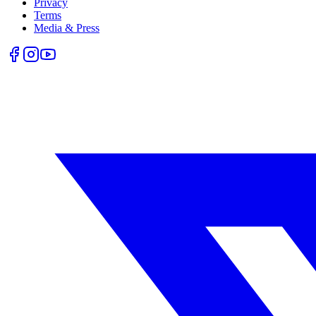
Privacy
Terms
Media & Press