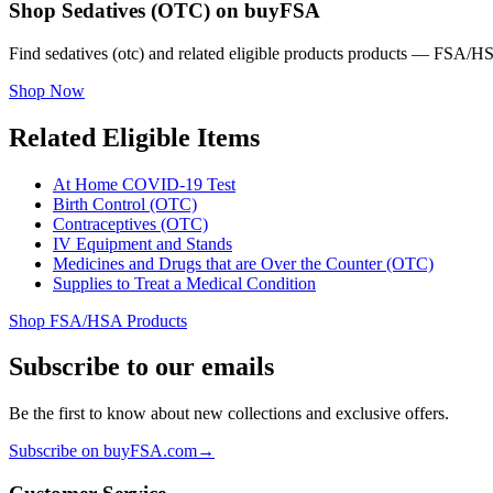
Shop Sedatives (OTC) on buyFSA
Find sedatives (otc) and related eligible products products — FSA/HS
Shop Now
Related Eligible Items
At Home COVID-19 Test
Birth Control (OTC)
Contraceptives (OTC)
IV Equipment and Stands
Medicines and Drugs that are Over the Counter (OTC)
Supplies to Treat a Medical Condition
Shop FSA/HSA Products
Subscribe to our emails
Be the first to know about new collections and exclusive offers.
Subscribe on buyFSA.com
→