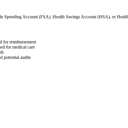
ble Spending Account (FSA), Health Savings Account (HSA), or Hea
ed for reimbursement
sed for medical care
wth
 potential audits