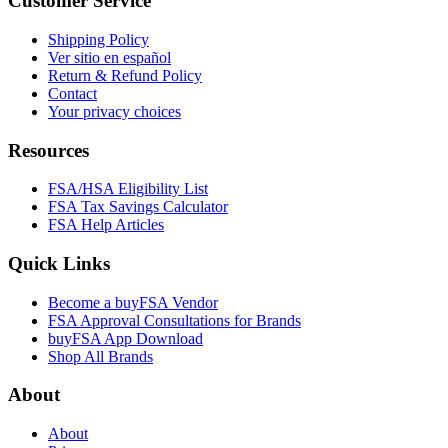
Customer Service
Shipping Policy
Ver sitio en español
Return & Refund Policy
Contact
Your privacy choices
Resources
FSA/HSA Eligibility List
FSA Tax Savings Calculator
FSA Help Articles
Quick Links
Become a buyFSA Vendor
FSA Approval Consultations for Brands
buyFSA App Download
Shop All Brands
About
About