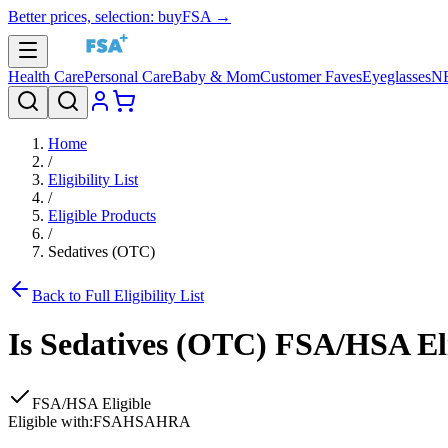
Better prices, selection: buyFSA →
Health Care
Personal Care
Baby & Mom
Customer Faves
Eyeglasses
N
Home
/
Eligibility List
/
Eligible Products
/
Sedatives (OTC)
Back to Full Eligibility List
Is
Sedatives (OTC)
FSA/HSA Eli
FSA/HSA Eligible
Eligible with:
FSA
HSA
HRA