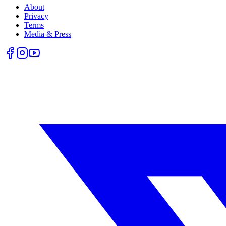
About
Privacy
Terms
Media & Press