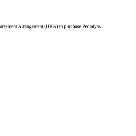
bursement Arrangement (HRA) to purchase
Pedialyte
.