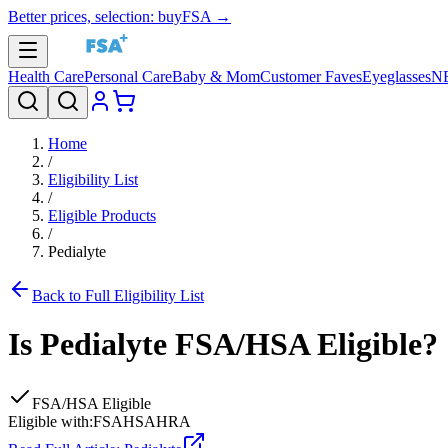
Better prices, selection: buyFSA →
Health Care
Personal Care
Baby & Mom
Customer Faves
Eyeglasses
N
Home
/
Eligibility List
/
Eligible Products
/
Pedialyte
Back to Full Eligibility List
Is
Pedialyte
FSA/HSA Eligible?
FSA/HSA Eligible
Eligible with:
FSA
HSA
HRA