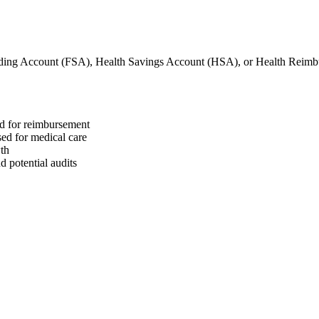
nding Account (FSA), Health Savings Account (HSA), or Health Reim
ed for reimbursement
sed for medical care
wth
 potential audits