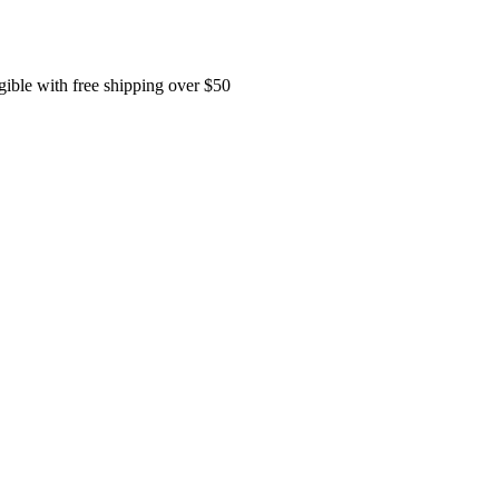
ible with free shipping over $50