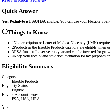
Read Full Article:
Pedialyte
Quick Answer
Yes,
Pedialyte
is
FSA/HSA eligible.
You can use your Flexible Spe
Things to Know
1
No prescription or Letter of Medical Necessity (LMN) requir
2
Products in the Eligible Products category are eligible when u
3
HSA funds roll over year to year and can be invested for gro
4
Keep your receipt and save documentation for tax purposes and
Eligibility Summary
Category
Eligible Products
Eligibility Status
Eligible
Eligible Account Types
FSA, HSA, HRA