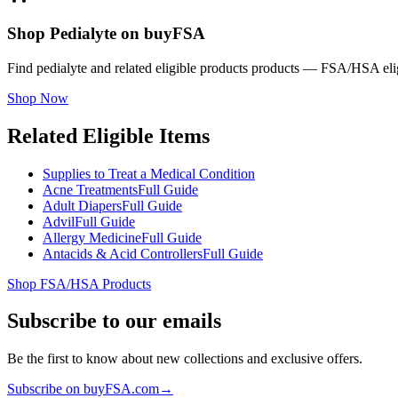
Shop Pedialyte on buyFSA
Find pedialyte and related eligible products products — FSA/HSA elig
Shop Now
Related Eligible Items
Supplies to Treat a Medical Condition
Acne Treatments
Full Guide
Adult Diapers
Full Guide
Advil
Full Guide
Allergy Medicine
Full Guide
Antacids & Acid Controllers
Full Guide
Shop FSA/HSA Products
Subscribe to our emails
Be the first to know about new collections and exclusive offers.
Subscribe on buyFSA.com
→