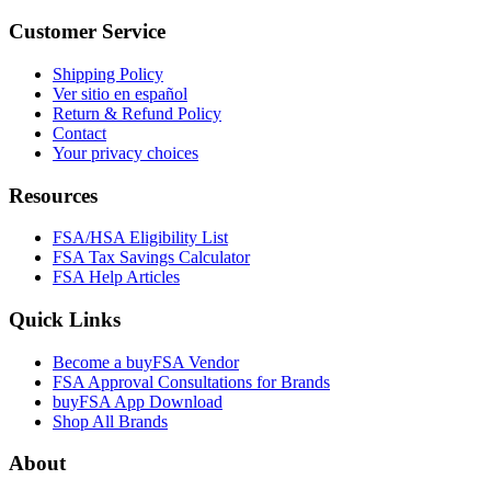
Customer Service
Shipping Policy
Ver sitio en español
Return & Refund Policy
Contact
Your privacy choices
Resources
FSA/HSA Eligibility List
FSA Tax Savings Calculator
FSA Help Articles
Quick Links
Become a buyFSA Vendor
FSA Approval Consultations for Brands
buyFSA App Download
Shop All Brands
About