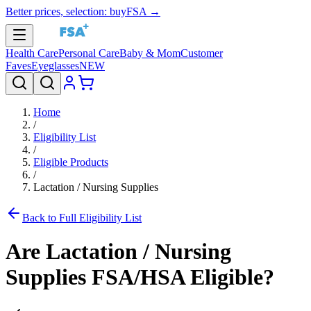
Better prices, selection: buyFSA →
Health Care
Personal Care
Baby & Mom
Customer
Faves
Eyeglasses
NEW
Home
/
Eligibility List
/
Eligible Products
/
Lactation / Nursing Supplies
Back to Full Eligibility List
Are
Lactation / Nursing
Supplies
FSA/HSA Eligible?