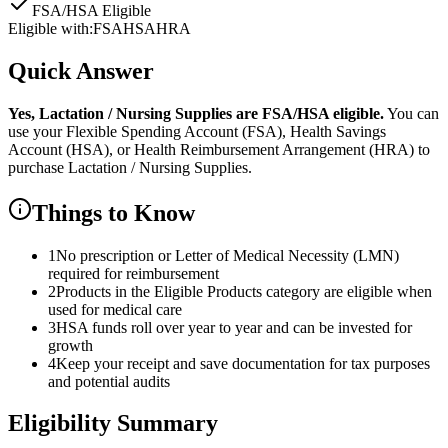
FSA/HSA Eligible
Eligible with:
FSA
HSA
HRA
Quick Answer
Yes,
Lactation / Nursing Supplies
are
FSA/HSA eligible.
You can
use your Flexible Spending Account (FSA), Health Savings
Account (HSA), or Health Reimbursement Arrangement (HRA) to
purchase
Lactation / Nursing Supplies
.
Things to Know
1
No prescription or Letter of Medical Necessity (LMN)
required for reimbursement
2
Products in the Eligible Products category are eligible when
used for medical care
3
HSA funds roll over year to year and can be invested for
growth
4
Keep your receipt and save documentation for tax purposes
and potential audits
Eligibility Summary