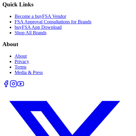
Quick Links
Become a buyFSA Vendor
FSA Approval Consultations for Brands
buyFSA App Download
Shop All Brands
About
About
Privacy
Terms
Media & Press