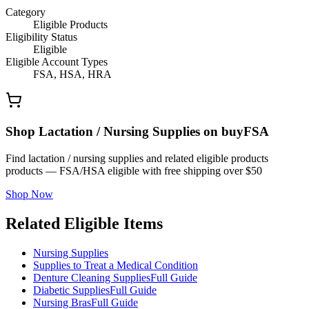
Category
Eligible Products
Eligibility Status
Eligible
Eligible Account Types
FSA, HSA, HRA
Shop Lactation / Nursing Supplies on buyFSA
Find lactation / nursing supplies and related eligible products
products — FSA/HSA eligible with free shipping over $50
Shop Now
Related Eligible Items
Nursing Supplies
Supplies to Treat a Medical Condition
Denture Cleaning Supplies
Full Guide
Diabetic Supplies
Full Guide
Nursing Bras
Full Guide