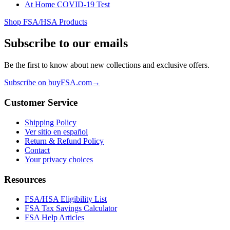
At Home COVID-19 Test
Shop FSA/HSA Products
Subscribe to our emails
Be the first to know about new collections and exclusive offers.
Subscribe on buyFSA.com
→
Customer Service
Shipping Policy
Ver sitio en español
Return & Refund Policy
Contact
Your privacy choices
Resources
FSA/HSA Eligibility List
FSA Tax Savings Calculator
FSA Help Articles