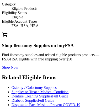
Category
Eligible Products
Eligibility Status
Eligible
Eligible Account Types
FSA, HSA, HRA
Shop Ileostomy Supplies on buyFSA
Find ileostomy supplies and related eligible products products —
FSA/HSA eligible with free shipping over $50
Shop Now
Related Eligible Items
Ostomy / Colostomy Supplies
Supplies to Treat a Medical Condition
Denture Cleaning Supplies
Full Guide
Diabetic Supplies
Full Guide
Disposable Face Mask to Prevent COVID-19