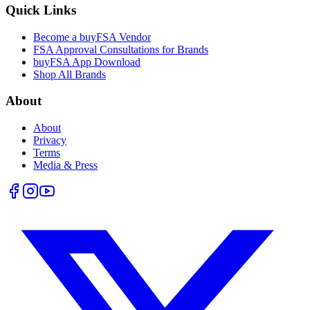
Quick Links
Become a buyFSA Vendor
FSA Approval Consultations for Brands
buyFSA App Download
Shop All Brands
About
About
Privacy
Terms
Media & Press