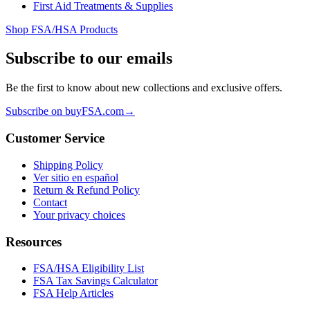
First Aid Treatments & Supplies
Shop FSA/HSA Products
Subscribe to our emails
Be the first to know about new collections and exclusive offers.
Subscribe on buyFSA.com
→
Customer Service
Shipping Policy
Ver sitio en español
Return & Refund Policy
Contact
Your privacy choices
Resources
FSA/HSA Eligibility List
FSA Tax Savings Calculator
FSA Help Articles