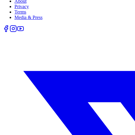
About
Privacy
Terms
Media & Press