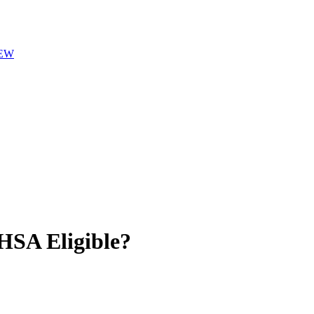
EW
SA Eligible?