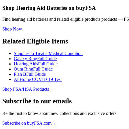
Shop Hearing Aid Batteries on buyFSA
Find hearing aid batteries and related eligible products products — 
Shop Now
Related Eligible Items
Supplies to Treat a Medical Condition
Galaxy Ring
Full Guide
Hearing Aids
Full Guide
Oura Ring
Full Guide
Plan B
Full Guide
At Home COVID-19 Test
Shop FSA/HSA Products
Subscribe to our emails
Be the first to know about new collections and exclusive offers.
Subscribe on buyFSA.com
→