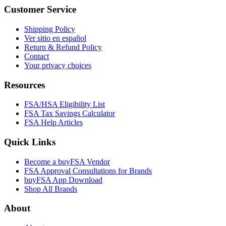
Customer Service
Shipping Policy
Ver sitio en español
Return & Refund Policy
Contact
Your privacy choices
Resources
FSA/HSA Eligibility List
FSA Tax Savings Calculator
FSA Help Articles
Quick Links
Become a buyFSA Vendor
FSA Approval Consultations for Brands
buyFSA App Download
Shop All Brands
About