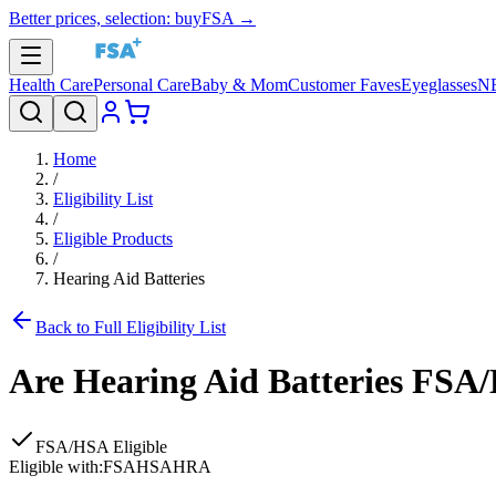
Better prices, selection: buyFSA →
Health Care
Personal Care
Baby & Mom
Customer Faves
Eyeglasses
N
Home
/
Eligibility List
/
Eligible Products
/
Hearing Aid Batteries
Back to Full Eligibility List
Are
Hearing Aid Batteries
FSA/H
FSA/HSA Eligible
Eligible with:
FSA
HSA
HRA