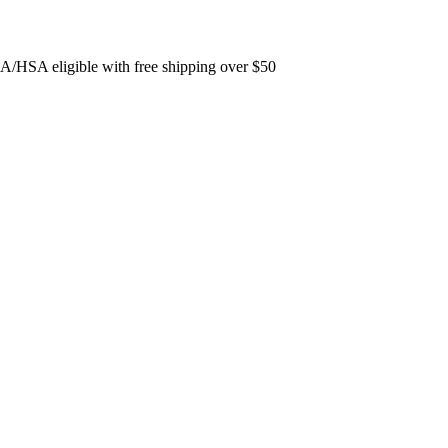
FSA/HSA eligible with free shipping over $50