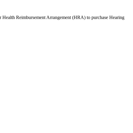
or Health Reimbursement Arrangement (HRA) to purchase
Hearing