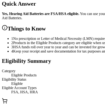
Quick Answer
Yes,
Hearing Aid Batteries
are
FSA/HSA eligible.
You can use you
Aid Batteries
.
Things to Know
1
No prescription or Letter of Medical Necessity (LMN) requir
2
Products in the Eligible Products category are eligible when u
3
HSA funds roll over year to year and can be invested for gro
4
Keep your receipt and save documentation for tax purposes and
Eligibility Summary
Category
Eligible Products
Eligibility Status
Eligible
Eligible Account Types
FSA, HSA, HRA