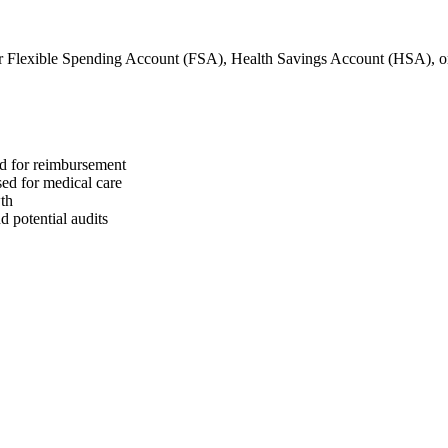
r Flexible Spending Account (FSA), Health Savings Account (HSA), 
ed for reimbursement
sed for medical care
wth
 potential audits